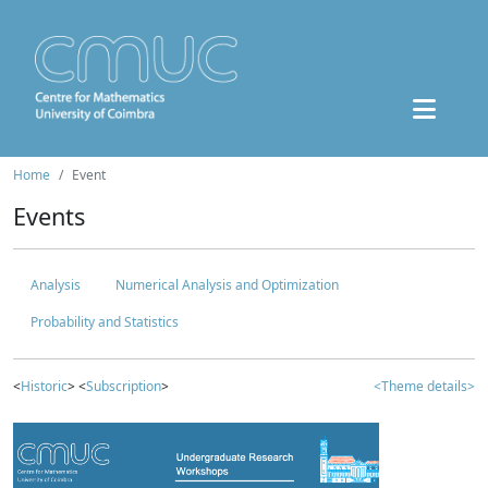
Home
Event
Events
Analysis
Numerical Analysis and Optimization
Probability and Statistics
<
Historic
> <
Subscription
>
<Theme details>