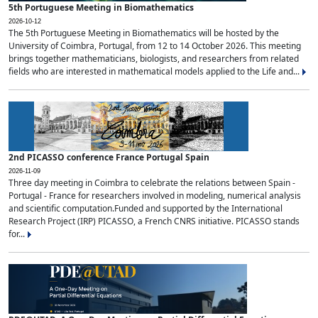
5th Portuguese Meeting in Biomathematics
2026-10-12
The 5th Portuguese Meeting in Biomathematics will be hosted by the
University of Coimbra, Portugal, from 12 to 14 October 2026. This meeting
brings together mathematicians, biologists, and researchers from related
fields who are interested in mathematical models applied to the Life and...
2nd PICASSO conference France Portugal Spain
2026-11-09
Three day meeting in Coimbra to celebrate the relations between Spain -
Portugal - France for researchers involved in modeling, numerical analysis
and scientific computation.Funded and supported by the International
Research Project (IRP) PICASSO, a French CNRS initiative. PICASSO stands
for...