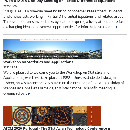
PDE@UTAD: A One-Day Meeting on Partial Differential Equations
2026-11-30
PDE@UTAD is a one-day meeting bringing together researchers, students
and enthusiasts working in Partial Differential Equations and related areas.
The event features invited talks by leading experts, a lively atmosphere for
exchanging ideas, and several opportunities for informal discussion...
Workshop on Statistics and Applications
2026-12-04
We are pleased to welcome you to the Workshop on Statistics and
Applications, which will take place at ISEG - Universidade de Lisboa, in
Lisbon, on 4-5 December 2026.Held on the occasion of the 70th birthday of
Wenceslao González Manteiga, this international scientific meeting is
organised by...
ATCM 2026 Portugal - The 31st Asian Technology Conference in