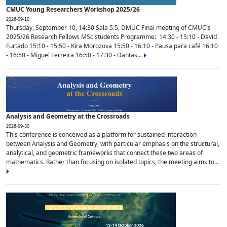
CMUC Young Researchers Workshop 2025/26
2026-09-10
Thursday, September 10, 14:30 Sala 5.5, DMUC Final meeting of CMUC's
2025/26 Research Fellows MSc students Programme: 14:30 - 15:10 - David
Furtado 15:10 - 15:50 - Kira Morozova 15:50 - 16:10 - Pausa para café 16:10
- 16:50 - Miguel Ferreira 16:50 - 17:30 - Dantas...
Analysis and Geometry at the Crossroads
2026-09-30
This conference is conceived as a platform for sustained interaction
between Analysis and Geometry, with particular emphasis on the structural,
analytical, and geometric frameworks that connect these two areas of
mathematics. Rather than focusing on isolated topics, the meeting aims to...