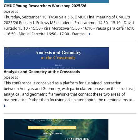
CMUC Young Researchers Workshop 2025/26
2026-09-10
Thursday, September 10, 14:30 Sala 5.5, DMUC Final meeting of CMUC's
2025/26 Research Fellows MSc students Programme: 14:30 - 15:10 - David
Furtado 15:10 - 15:50 - Kira Morozova 15:50 - 16:10 - Pausa para café 16:10
- 16:50 - Miguel Ferreira 16:50 - 17:30 - Dantas...
Analysis and Geometry at the Crossroads
2026-09-30
This conference is conceived as a platform for sustained interaction
between Analysis and Geometry, with particular emphasis on the structural,
analytical, and geometric frameworks that connect these two areas of
mathematics. Rather than focusing on isolated topics, the meeting aims to...