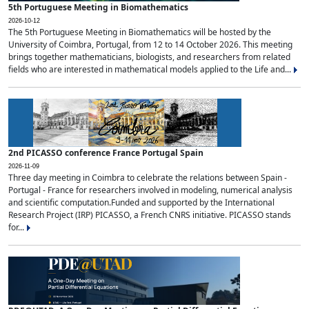
5th Portuguese Meeting in Biomathematics
2026-10-12
The 5th Portuguese Meeting in Biomathematics will be hosted by the
University of Coimbra, Portugal, from 12 to 14 October 2026. This meeting
brings together mathematicians, biologists, and researchers from related
fields who are interested in mathematical models applied to the Life and...
2nd PICASSO conference France Portugal Spain
2026-11-09
Three day meeting in Coimbra to celebrate the relations between Spain -
Portugal - France for researchers involved in modeling, numerical analysis
and scientific computation.Funded and supported by the International
Research Project (IRP) PICASSO, a French CNRS initiative. PICASSO stands
for...