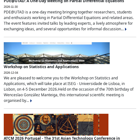
PDE@UTAD: A One-Day Meeting on Partial Differential Equations
2026-11-30
PDE@UTAD is a one-day meeting bringing together researchers, students
and enthusiasts working in Partial Differential Equations and related areas.
The event features invited talks by leading experts, a lively atmosphere for
exchanging ideas, and several opportunities for informal discussion...
Workshop on Statistics and Applications
2026-12-04
We are pleased to welcome you to the Workshop on Statistics and
Applications, which will take place at ISEG - Universidade de Lisboa, in
Lisbon, on 4-5 December 2026.Held on the occasion of the 70th birthday of
Wenceslao González Manteiga, this international scientific meeting is
organised by...
ATCM 2026 Portugal - The 31st Asian Technology Conference in