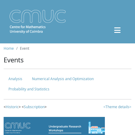
Home
Event
Events
Analysis
Numerical Analysis and Optimization
Probability and Statistics
<
Historic
> <
Subscription
>
<Theme details>