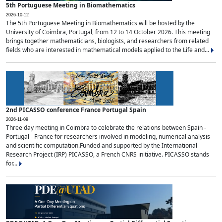
5th Portuguese Meeting in Biomathematics
2026-10-12
The 5th Portuguese Meeting in Biomathematics will be hosted by the
University of Coimbra, Portugal, from 12 to 14 October 2026. This meeting
brings together mathematicians, biologists, and researchers from related
fields who are interested in mathematical models applied to the Life and...
2nd PICASSO conference France Portugal Spain
2026-11-09
Three day meeting in Coimbra to celebrate the relations between Spain -
Portugal - France for researchers involved in modeling, numerical analysis
and scientific computation.Funded and supported by the International
Research Project (IRP) PICASSO, a French CNRS initiative. PICASSO stands
for...