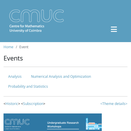
Home
Event
Events
Analysis
Numerical Analysis and Optimization
Probability and Statistics
<
Historic
> <
Subscription
>
<Theme details>