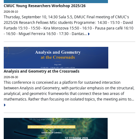
CMUC Young Researchers Workshop 2025/26
2026-09-10
Thursday, September 10, 14:30 Sala 5.5, DMUC Final meeting of CMUC's
2025/26 Research Fellows MSc students Programme: 14:30 - 15:10 - David
Furtado 15:10 - 15:50 - Kira Morozova 15:50 - 16:10 - Pausa para café 16:10
- 16:50 - Miguel Ferreira 16:50 - 17:30 - Dantas...
Analysis and Geometry at the Crossroads
2026-09-30
This conference is conceived as a platform for sustained interaction
between Analysis and Geometry, with particular emphasis on the structural,
analytical, and geometric frameworks that connect these two areas of
mathematics. Rather than focusing on isolated topics, the meeting aims to...