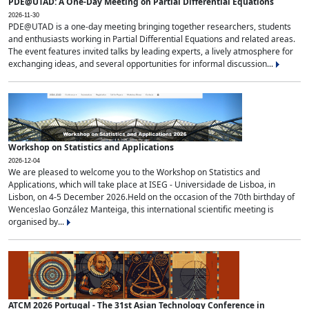
PDE@UTAD: A One-Day Meeting on Partial Differential Equations
2026-11-30
PDE@UTAD is a one-day meeting bringing together researchers, students
and enthusiasts working in Partial Differential Equations and related areas.
The event features invited talks by leading experts, a lively atmosphere for
exchanging ideas, and several opportunities for informal discussion...
Workshop on Statistics and Applications
2026-12-04
We are pleased to welcome you to the Workshop on Statistics and
Applications, which will take place at ISEG - Universidade de Lisboa, in
Lisbon, on 4-5 December 2026.Held on the occasion of the 70th birthday of
Wenceslao González Manteiga, this international scientific meeting is
organised by...
ATCM 2026 Portugal - The 31st Asian Technology Conference in