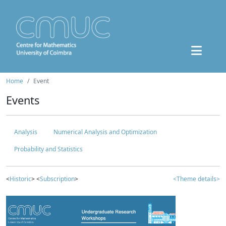
Home
Event
Events
Analysis
Numerical Analysis and Optimization
Probability and Statistics
<
Historic
> <
Subscription
>
<Theme details>