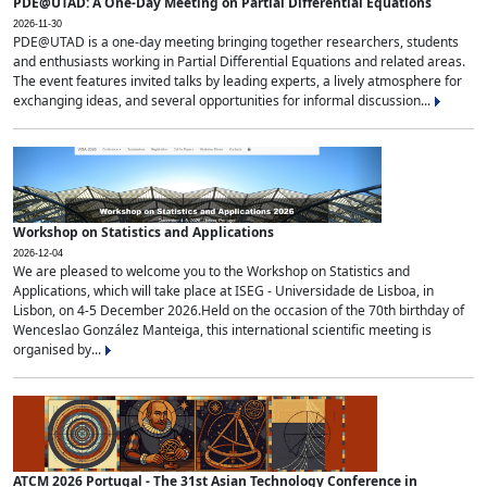
PDE@UTAD: A One-Day Meeting on Partial Differential Equations
2026-11-30
PDE@UTAD is a one-day meeting bringing together researchers, students
and enthusiasts working in Partial Differential Equations and related areas.
The event features invited talks by leading experts, a lively atmosphere for
exchanging ideas, and several opportunities for informal discussion...
Workshop on Statistics and Applications
2026-12-04
We are pleased to welcome you to the Workshop on Statistics and
Applications, which will take place at ISEG - Universidade de Lisboa, in
Lisbon, on 4-5 December 2026.Held on the occasion of the 70th birthday of
Wenceslao González Manteiga, this international scientific meeting is
organised by...
ATCM 2026 Portugal - The 31st Asian Technology Conference in