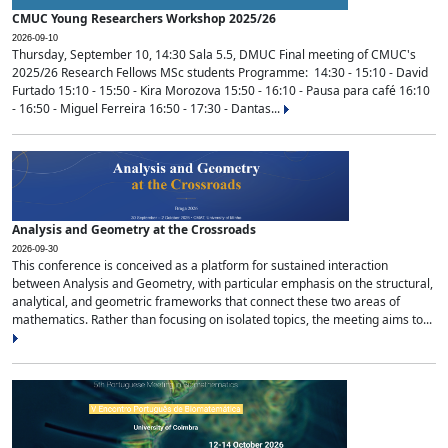
CMUC Young Researchers Workshop 2025/26
2026-09-10
Thursday, September 10, 14:30 Sala 5.5, DMUC Final meeting of CMUC's
2025/26 Research Fellows MSc students Programme: 14:30 - 15:10 - David
Furtado 15:10 - 15:50 - Kira Morozova 15:50 - 16:10 - Pausa para café 16:10
- 16:50 - Miguel Ferreira 16:50 - 17:30 - Dantas...
Analysis and Geometry at the Crossroads
2026-09-30
This conference is conceived as a platform for sustained interaction
between Analysis and Geometry, with particular emphasis on the structural,
analytical, and geometric frameworks that connect these two areas of
mathematics. Rather than focusing on isolated topics, the meeting aims to...