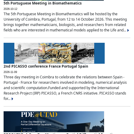
5th Portuguese Meeting in Biomathematics
2026-10-12
The 5th Portuguese Meeting in Biomathematics will be hosted by the
University of Coimbra, Portugal, from 12 to 14 October 2026. This meeting
brings together mathematicians, biologists, and researchers from related
fields who are interested in mathematical models applied to the Life and...
2nd PICASSO conference France Portugal Spain
2026-11-09
Three day meeting in Coimbra to celebrate the relations between Spain -
Portugal - France for researchers involved in modeling, numerical analysis
and scientific computation.Funded and supported by the International
Research Project (IRP) PICASSO, a French CNRS initiative. PICASSO stands
for...