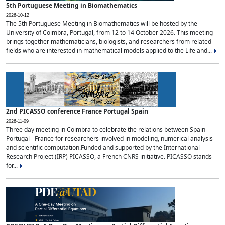
5th Portuguese Meeting in Biomathematics
2026-10-12
The 5th Portuguese Meeting in Biomathematics will be hosted by the
University of Coimbra, Portugal, from 12 to 14 October 2026. This meeting
brings together mathematicians, biologists, and researchers from related
fields who are interested in mathematical models applied to the Life and...
2nd PICASSO conference France Portugal Spain
2026-11-09
Three day meeting in Coimbra to celebrate the relations between Spain -
Portugal - France for researchers involved in modeling, numerical analysis
and scientific computation.Funded and supported by the International
Research Project (IRP) PICASSO, a French CNRS initiative. PICASSO stands
for...