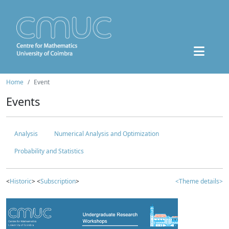
Home
Event
Events
Analysis
Numerical Analysis and Optimization
Probability and Statistics
<
Historic
> <
Subscription
>
<Theme details>