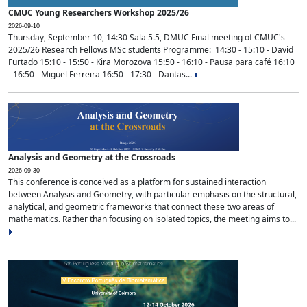
CMUC Young Researchers Workshop 2025/26
2026-09-10
Thursday, September 10, 14:30 Sala 5.5, DMUC Final meeting of CMUC's
2025/26 Research Fellows MSc students Programme: 14:30 - 15:10 - David
Furtado 15:10 - 15:50 - Kira Morozova 15:50 - 16:10 - Pausa para café 16:10
- 16:50 - Miguel Ferreira 16:50 - 17:30 - Dantas...
Analysis and Geometry at the Crossroads
2026-09-30
This conference is conceived as a platform for sustained interaction
between Analysis and Geometry, with particular emphasis on the structural,
analytical, and geometric frameworks that connect these two areas of
mathematics. Rather than focusing on isolated topics, the meeting aims to...