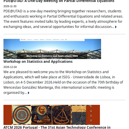
PDE@UTAD: A One-Day Meeting on Partial Differential Equations
2026-11-30
PDE@UTAD is a one-day meeting bringing together researchers, students
and enthusiasts working in Partial Differential Equations and related areas.
The event features invited talks by leading experts, a lively atmosphere for
exchanging ideas, and several opportunities for informal discussion...
Workshop on Statistics and Applications
2026-12-04
We are pleased to welcome you to the Workshop on Statistics and
Applications, which will take place at ISEG - Universidade de Lisboa, in
Lisbon, on 4-5 December 2026.Held on the occasion of the 70th birthday of
Wenceslao González Manteiga, this international scientific meeting is
organised by...
ATCM 2026 Portugal - The 31st Asian Technology Conference in