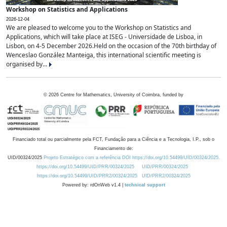
Workshop on Statistics and Applications
2026-12-04
We are pleased to welcome you to the Workshop on Statistics and
Applications, which will take place at ISEG - Universidade de Lisboa, in
Lisbon, on 4-5 December 2026.Held on the occasion of the 70th birthday of
Wenceslao González Manteiga, this international scientific meeting is
organised by...
©
2026
Centre for Mathematics, University of Coimbra, funded by
Financiado total ou parcialmente pela FCT, Fundação para a Ciência e a Tecnologia, I.P., sob o
Financiamento de:
UID/00324/2025
Projeto Estratégico com a referência DOI https://doi.org/10.54499/UID/00324/2025.
https://doi.org/10.54499/UID/PRR/00324/2025
UID/PRR/00324/2025
https://doi.org/10.54499/UID/PRR2/00324/2025
UID/PRR2/00324/2025
Powered by: rdOnWeb v1.4 |
technical support