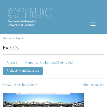
Home
Event
Events
Analysis
Numerical Analysis and Optimization
Probability and Statistics
<
Historic
> <
Subscription
>
<Theme details>