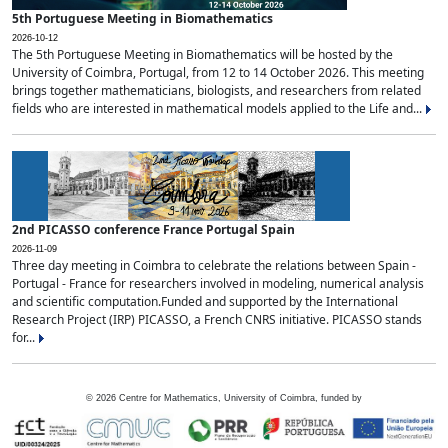
5th Portuguese Meeting in Biomathematics
2026-10-12
The 5th Portuguese Meeting in Biomathematics will be hosted by the
University of Coimbra, Portugal, from 12 to 14 October 2026. This meeting
brings together mathematicians, biologists, and researchers from related
fields who are interested in mathematical models applied to the Life and...
2nd PICASSO conference France Portugal Spain
2026-11-09
Three day meeting in Coimbra to celebrate the relations between Spain -
Portugal - France for researchers involved in modeling, numerical analysis
and scientific computation.Funded and supported by the International
Research Project (IRP) PICASSO, a French CNRS initiative. PICASSO stands
for...
©
2026
Centre for Mathematics, University of Coimbra, funded by