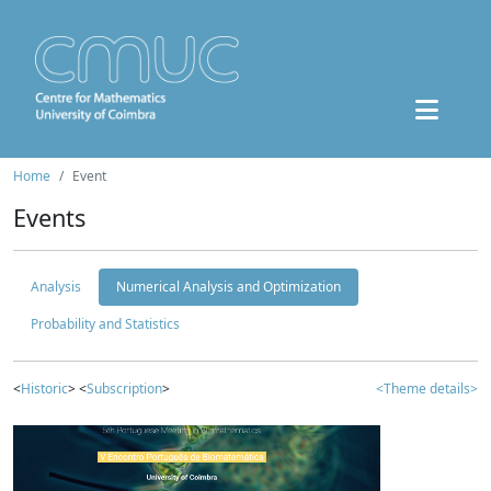
Home
Event
Events
Analysis
Numerical Analysis and Optimization
Probability and Statistics
<
Historic
> <
Subscription
>
<Theme details>