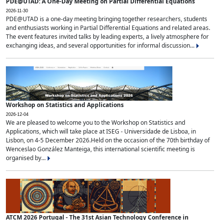
PDE@UTAD: A One-Day Meeting on Partial Differential Equations
2026-11-30
PDE@UTAD is a one-day meeting bringing together researchers, students
and enthusiasts working in Partial Differential Equations and related areas.
The event features invited talks by leading experts, a lively atmosphere for
exchanging ideas, and several opportunities for informal discussion...
Workshop on Statistics and Applications
2026-12-04
We are pleased to welcome you to the Workshop on Statistics and
Applications, which will take place at ISEG - Universidade de Lisboa, in
Lisbon, on 4-5 December 2026.Held on the occasion of the 70th birthday of
Wenceslao González Manteiga, this international scientific meeting is
organised by...
ATCM 2026 Portugal - The 31st Asian Technology Conference in