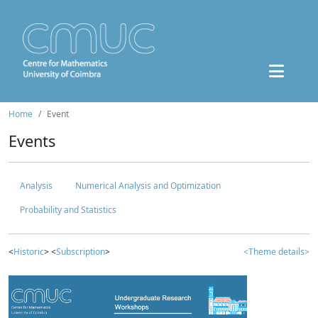
Home
Event
Events
Analysis
Numerical Analysis and Optimization
Probability and Statistics
<
Historic
> <
Subscription
>
<Theme details>