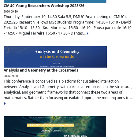
CMUC Young Researchers Workshop 2025/26
2026-09-10
Thursday, September 10, 14:30 Sala 5.5, DMUC Final meeting of CMUC's
2025/26 Research Fellows MSc students Programme: 14:30 - 15:10 - David
Furtado 15:10 - 15:50 - Kira Morozova 15:50 - 16:10 - Pausa para café 16:10
- 16:50 - Miguel Ferreira 16:50 - 17:30 - Dantas...
Analysis and Geometry at the Crossroads
2026-09-30
This conference is conceived as a platform for sustained interaction
between Analysis and Geometry, with particular emphasis on the structural,
analytical, and geometric frameworks that connect these two areas of
mathematics. Rather than focusing on isolated topics, the meeting aims to...