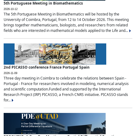
5th Portuguese Meeting in Biomathematics
2026-10-12
The 5th Portuguese Meeting in Biomathematics will be hosted by the
University of Coimbra, Portugal, from 12 to 14 October 2026. This meeting
brings together mathematicians, biologists, and researchers from related
fields who are interested in mathematical models applied to the Life and...
2nd PICASSO conference France Portugal Spain
2026-11-09
Three day meeting in Coimbra to celebrate the relations between Spain -
Portugal - France for researchers involved in modeling, numerical analysis
and scientific computation.Funded and supported by the International
Research Project (IRP) PICASSO, a French CNRS initiative. PICASSO stands
for...