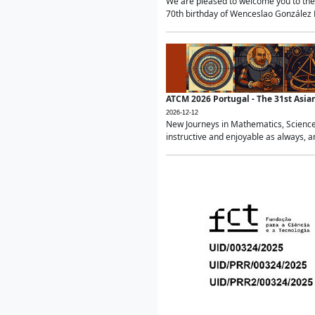
We are pleased to welcome you to the 
70th birthday of Wenceslao González Ma
ATCM 2026 Portugal - The 31st Asi
2026-12-12
New Journeys in Mathematics, Science
instructive and enjoyable as always, a