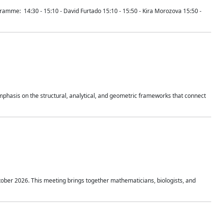
mme: 14:30 - 15:10 - David Furtado 15:10 - 15:50 - Kira Morozova 15:50 -
mphasis on the structural, analytical, and geometric frameworks that connect
tober 2026. This meeting brings together mathematicians, biologists, and