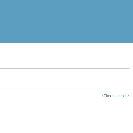
<Theme details>