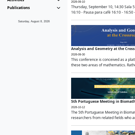
2026-09-10
Thursday, September 10, 14:30 Sala 5
Publications
16:10 - Pausa para café 16:10 - 16:50 -
Saturday, August 8, 2026
Analysis and Geometry at the Cros
2026-09-30
This conference is conceived as a pla
these two areas of mathematics. Rather
5th Portuguese Meeting in Biomat
2026-10-12
The 5th Portuguese Meeting in Biomath
researchers from related fields who ar