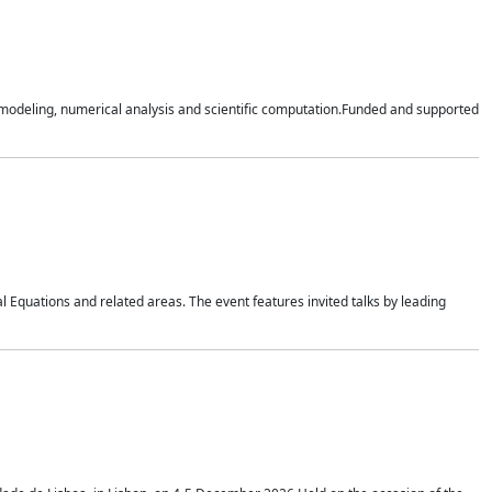
n modeling, numerical analysis and scientific computation.Funded and supported
 Equations and related areas. The event features invited talks by leading