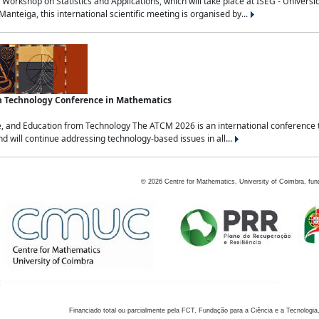
Workshop on Statistics and Applications, which will take place at ISEG - Univers
nteiga, this international scientific meeting is organised by...
an Technology Conference in Mathematics
, and Education from Technology The ATCM 2026 is an international conference t
nd will continue addressing technology-based issues in all...
©
2026
Centre for Mathematics, University of Coimbra, fun
Financiado total ou parcialmente pela FCT, Fundação para a Ciência e a Tecnologia,