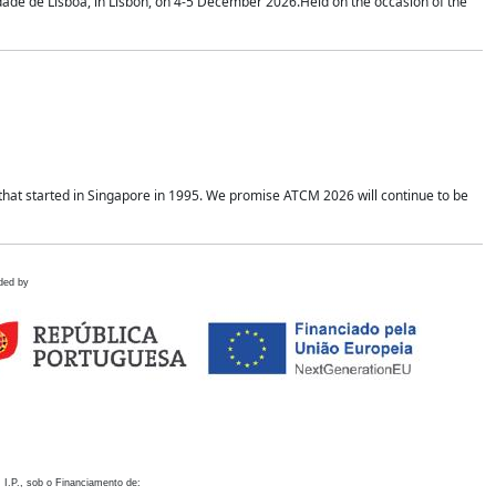
idade de Lisboa, in Lisbon, on 4-5 December 2026.Held on the occasion of the
hat started in Singapore in 1995. We promise ATCM 2026 will continue to be
ded by
 I.P., sob o Financiamento de: