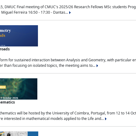
.5, DMUC Final meeting of CMUC's 2025/26 Research Fellows MSc students Progra
 Miguel Ferreira 16:50 - 17:30 - Dantas...
sroads
tform for sustained interaction between Analysis and Geometry, with particular e
 than focusing on isolated topics, the meeting aims to...
hematics
ematics will be hosted by the University of Coimbra, Portugal, from 12 to 14 Oc
e interested in mathematical models applied to the Life and...