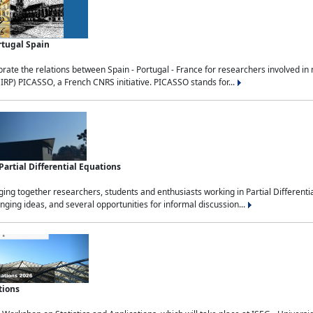
rtugal Spain
rate the relations between Spain - Portugal - France for researchers involved i
(IRP) PICASSO, a French CNRS initiative. PICASSO stands for...
rtial Differential Equations
g together researchers, students and enthusiasts working in Partial Differential
nging ideas, and several opportunities for informal discussion...
tions