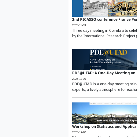
2nd PICASSO conference France Po
2026-11-09
Three day meeting in Coimbra to celeb
by the International Research Project 
PDE@UTAD: A One-Day Meeting on Pa
2026-11-30
PDE@UTAD is a one-day meeting bringin
experts, a lively atmosphere for excha
Workshop on Statistics and Applica
2026-12-04