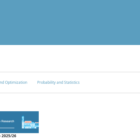
nd Optimization
Probability and Statistics
 2025/26