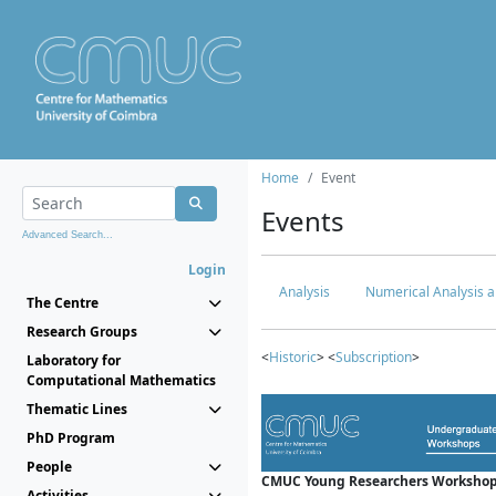
Home
Event
Events
Advanced Search...
Login
Analysis
Numerical Analysis a
The Centre
Research Groups
<
Historic
> <
Subscription
>
Laboratory for
Computational Mathematics
Thematic Lines
PhD Program
People
CMUC Young Researchers Workshop
Activities