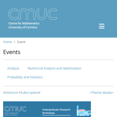
Home
Event
Events
Analysis
Numerical Analysis and Optimization
Probability and Statistics
<
Historic
> <
Subscription
>
<Theme details>