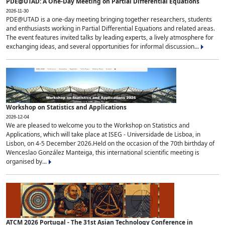
PDE@UTAD: A One-Day Meeting on Partial Differential Equations
2026-11-30
PDE@UTAD is a one-day meeting bringing together researchers, students
and enthusiasts working in Partial Differential Equations and related areas.
The event features invited talks by leading experts, a lively atmosphere for
exchanging ideas, and several opportunities for informal discussion...
Workshop on Statistics and Applications
2026-12-04
We are pleased to welcome you to the Workshop on Statistics and
Applications, which will take place at ISEG - Universidade de Lisboa, in
Lisbon, on 4-5 December 2026.Held on the occasion of the 70th birthday of
Wenceslao González Manteiga, this international scientific meeting is
organised by...
ATCM 2026 Portugal - The 31st Asian Technology Conference in