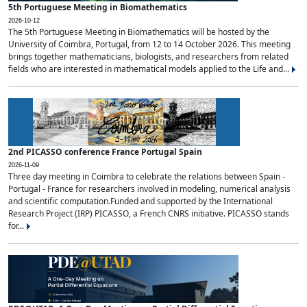
5th Portuguese Meeting in Biomathematics
2026-10-12
The 5th Portuguese Meeting in Biomathematics will be hosted by the
University of Coimbra, Portugal, from 12 to 14 October 2026. This meeting
brings together mathematicians, biologists, and researchers from related
fields who are interested in mathematical models applied to the Life and...
2nd PICASSO conference France Portugal Spain
2026-11-09
Three day meeting in Coimbra to celebrate the relations between Spain -
Portugal - France for researchers involved in modeling, numerical analysis
and scientific computation.Funded and supported by the International
Research Project (IRP) PICASSO, a French CNRS initiative. PICASSO stands
for...