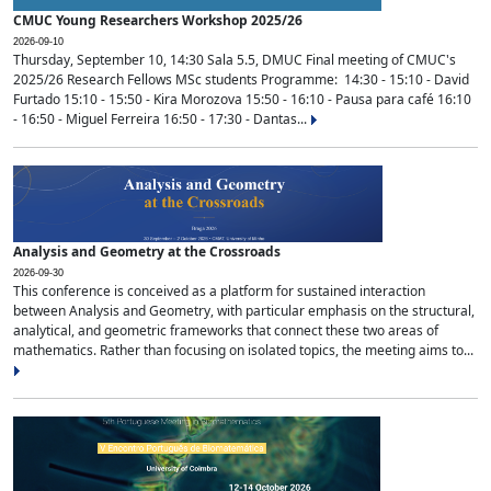
CMUC Young Researchers Workshop 2025/26
2026-09-10
Thursday, September 10, 14:30 Sala 5.5, DMUC Final meeting of CMUC's
2025/26 Research Fellows MSc students Programme: 14:30 - 15:10 - David
Furtado 15:10 - 15:50 - Kira Morozova 15:50 - 16:10 - Pausa para café 16:10
- 16:50 - Miguel Ferreira 16:50 - 17:30 - Dantas...
Analysis and Geometry at the Crossroads
2026-09-30
This conference is conceived as a platform for sustained interaction
between Analysis and Geometry, with particular emphasis on the structural,
analytical, and geometric frameworks that connect these two areas of
mathematics. Rather than focusing on isolated topics, the meeting aims to...