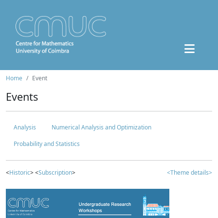
Home
Event
Events
Analysis
Numerical Analysis and Optimization
Probability and Statistics
<
Historic
> <
Subscription
>
<Theme details>