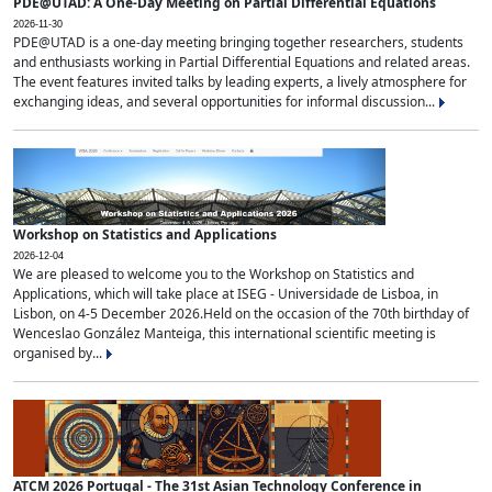
PDE@UTAD: A One-Day Meeting on Partial Differential Equations
2026-11-30
PDE@UTAD is a one-day meeting bringing together researchers, students
and enthusiasts working in Partial Differential Equations and related areas.
The event features invited talks by leading experts, a lively atmosphere for
exchanging ideas, and several opportunities for informal discussion...
Workshop on Statistics and Applications
2026-12-04
We are pleased to welcome you to the Workshop on Statistics and
Applications, which will take place at ISEG - Universidade de Lisboa, in
Lisbon, on 4-5 December 2026.Held on the occasion of the 70th birthday of
Wenceslao González Manteiga, this international scientific meeting is
organised by...
ATCM 2026 Portugal - The 31st Asian Technology Conference in