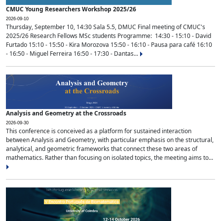
CMUC Young Researchers Workshop 2025/26
2026-09-10
Thursday, September 10, 14:30 Sala 5.5, DMUC Final meeting of CMUC's
2025/26 Research Fellows MSc students Programme: 14:30 - 15:10 - David
Furtado 15:10 - 15:50 - Kira Morozova 15:50 - 16:10 - Pausa para café 16:10
- 16:50 - Miguel Ferreira 16:50 - 17:30 - Dantas...
Analysis and Geometry at the Crossroads
2026-09-30
This conference is conceived as a platform for sustained interaction
between Analysis and Geometry, with particular emphasis on the structural,
analytical, and geometric frameworks that connect these two areas of
mathematics. Rather than focusing on isolated topics, the meeting aims to...