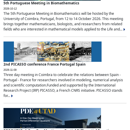
5th Portuguese Meeting in Biomathematics
2026-10-12
The 5th Portuguese Meeting in Biomathematics will be hosted by the
University of Coimbra, Portugal, from 12 to 14 October 2026. This meeting
brings together mathematicians, biologists, and researchers from related
fields who are interested in mathematical models applied to the Life and...
2nd PICASSO conference France Portugal Spain
2026-11-09
Three day meeting in Coimbra to celebrate the relations between Spain -
Portugal - France for researchers involved in modeling, numerical analysis
and scientific computation.Funded and supported by the International
Research Project (IRP) PICASSO, a French CNRS initiative. PICASSO stands
for...