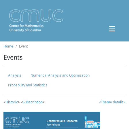
Home
Event
Events
Analysis
Numerical Analysis and Optimization
Probability and Statistics
<
Historic
> <
Subscription
>
<Theme details>