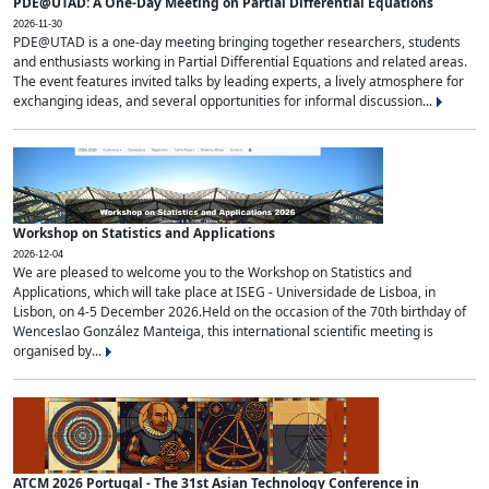
PDE@UTAD: A One-Day Meeting on Partial Differential Equations
2026-11-30
PDE@UTAD is a one-day meeting bringing together researchers, students
and enthusiasts working in Partial Differential Equations and related areas.
The event features invited talks by leading experts, a lively atmosphere for
exchanging ideas, and several opportunities for informal discussion...
Workshop on Statistics and Applications
2026-12-04
We are pleased to welcome you to the Workshop on Statistics and
Applications, which will take place at ISEG - Universidade de Lisboa, in
Lisbon, on 4-5 December 2026.Held on the occasion of the 70th birthday of
Wenceslao González Manteiga, this international scientific meeting is
organised by...
ATCM 2026 Portugal - The 31st Asian Technology Conference in