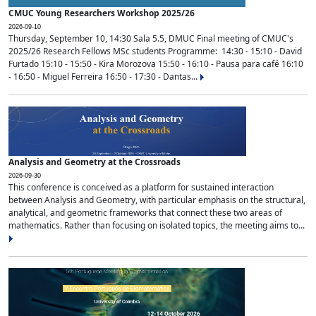
CMUC Young Researchers Workshop 2025/26
2026-09-10
Thursday, September 10, 14:30 Sala 5.5, DMUC Final meeting of CMUC's
2025/26 Research Fellows MSc students Programme: 14:30 - 15:10 - David
Furtado 15:10 - 15:50 - Kira Morozova 15:50 - 16:10 - Pausa para café 16:10
- 16:50 - Miguel Ferreira 16:50 - 17:30 - Dantas...
Analysis and Geometry at the Crossroads
2026-09-30
This conference is conceived as a platform for sustained interaction
between Analysis and Geometry, with particular emphasis on the structural,
analytical, and geometric frameworks that connect these two areas of
mathematics. Rather than focusing on isolated topics, the meeting aims to...