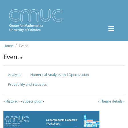
Home
Event
Events
Analysis
Numerical Analysis and Optimization
Probability and Statistics
<
Historic
> <
Subscription
>
<Theme details>