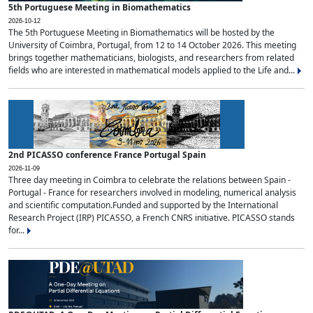
5th Portuguese Meeting in Biomathematics
2026-10-12
The 5th Portuguese Meeting in Biomathematics will be hosted by the
University of Coimbra, Portugal, from 12 to 14 October 2026. This meeting
brings together mathematicians, biologists, and researchers from related
fields who are interested in mathematical models applied to the Life and...
2nd PICASSO conference France Portugal Spain
2026-11-09
Three day meeting in Coimbra to celebrate the relations between Spain -
Portugal - France for researchers involved in modeling, numerical analysis
and scientific computation.Funded and supported by the International
Research Project (IRP) PICASSO, a French CNRS initiative. PICASSO stands
for...