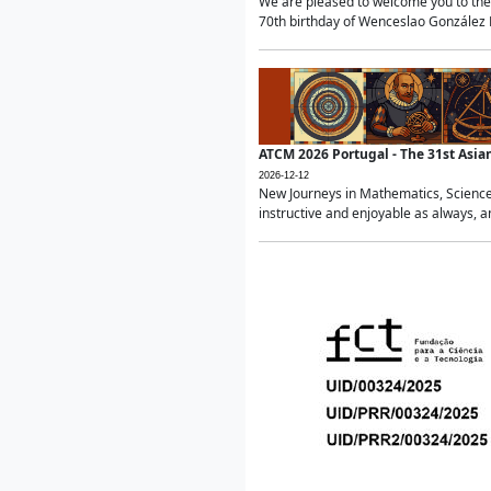
We are pleased to welcome you to the 
70th birthday of Wenceslao González Ma
ATCM 2026 Portugal - The 31st Asi
2026-12-12
New Journeys in Mathematics, Science
instructive and enjoyable as always, a