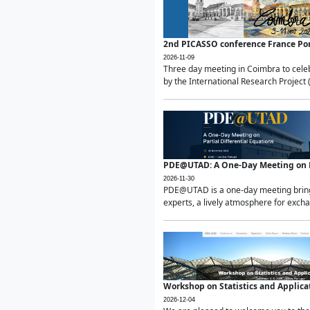
2nd PICASSO conference France Po
2026-11-09
Three day meeting in Coimbra to celeb
by the International Research Project 
PDE@UTAD: A One-Day Meeting on Pa
2026-11-30
PDE@UTAD is a one-day meeting bringin
experts, a lively atmosphere for excha
Workshop on Statistics and Applica
2026-12-04