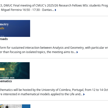
.5, DMUC Final meeting of CMUC's 2025/26 Research Fellows MSc students Progra
 Miguel Ferreira 16:50 - 17:30 - Dantas...
sroads
tform for sustained interaction between Analysis and Geometry, with particular e
 than focusing on isolated topics, the meeting aims to...
hematics
ematics will be hosted by the University of Coimbra, Portugal, from 12 to 14 Oc
e interested in mathematical models applied to the Life and...