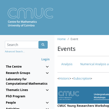
Home
Event
Events
Advanced Search...
Login
Analysis
Numerical Analysis a
The Centre
Research Groups
<
Historic
> <
Subscription
>
Laboratory for
Computational Mathematics
Thematic Lines
PhD Program
People
CMUC Young Researchers Workshop
Activities