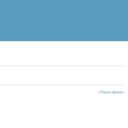
<Theme details>