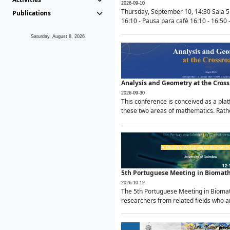
2026-09-10
Thursday, September 10, 14:30 Sala 5
Publications
16:10 - Pausa para café 16:10 - 16:50 -
Saturday, August 8, 2026
Analysis and Geometry at the Cros
2026-09-30
This conference is conceived as a pla
these two areas of mathematics. Rather
5th Portuguese Meeting in Biomat
2026-10-12
The 5th Portuguese Meeting in Biomath
researchers from related fields who ar