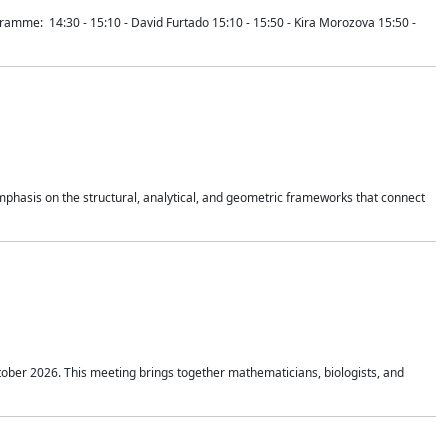
mme: 14:30 - 15:10 - David Furtado 15:10 - 15:50 - Kira Morozova 15:50 -
mphasis on the structural, analytical, and geometric frameworks that connect
tober 2026. This meeting brings together mathematicians, biologists, and