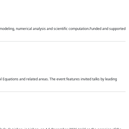
n modeling, numerical analysis and scientific computation.Funded and supported
 Equations and related areas. The event features invited talks by leading