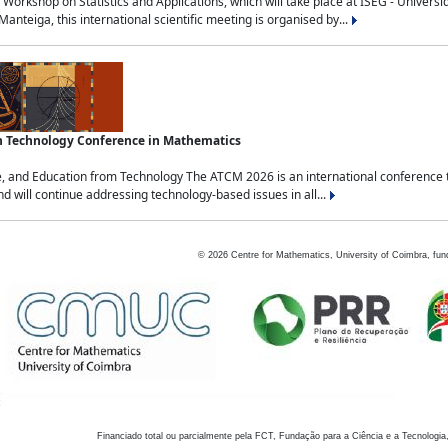
Workshop on Statistics and Applications, which will take place at ISEG - Univers
nteiga, this international scientific meeting is organised by...
an Technology Conference in Mathematics
, and Education from Technology The ATCM 2026 is an international conference t
nd will continue addressing technology-based issues in all...
©
2026
Centre for Mathematics, University of Coimbra, fun
Financiado total ou parcialmente pela FCT, Fundação para a Ciência e a Tecnologia,