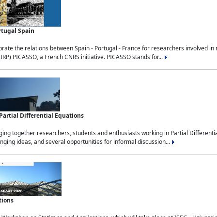
rtugal Spain
rate the relations between Spain - Portugal - France for researchers involved i
(IRP) PICASSO, a French CNRS initiative. PICASSO stands for...
rtial Differential Equations
g together researchers, students and enthusiasts working in Partial Differential
nging ideas, and several opportunities for informal discussion...
tions