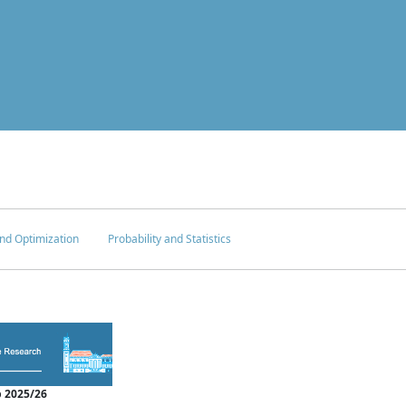
nd Optimization
Probability and Statistics
 2025/26