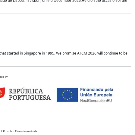
idade de Lisboa, in Lisbon, on 4-5 December 2026.Held on the occasion of the
hat started in Singapore in 1995. We promise ATCM 2026 will continue to be
ded by
 I.P., sob o Financiamento de: