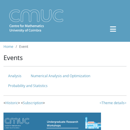
Home
Event
Events
Analysis
Numerical Analysis and Optimization
Probability and Statistics
<
Historic
> <
Subscription
>
<Theme details>