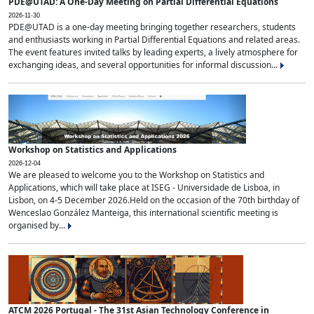
PDE@UTAD: A One-Day Meeting on Partial Differential Equations
2026-11-30
PDE@UTAD is a one-day meeting bringing together researchers, students
and enthusiasts working in Partial Differential Equations and related areas.
The event features invited talks by leading experts, a lively atmosphere for
exchanging ideas, and several opportunities for informal discussion...
Workshop on Statistics and Applications
2026-12-04
We are pleased to welcome you to the Workshop on Statistics and
Applications, which will take place at ISEG - Universidade de Lisboa, in
Lisbon, on 4-5 December 2026.Held on the occasion of the 70th birthday of
Wenceslao González Manteiga, this international scientific meeting is
organised by...
ATCM 2026 Portugal - The 31st Asian Technology Conference in