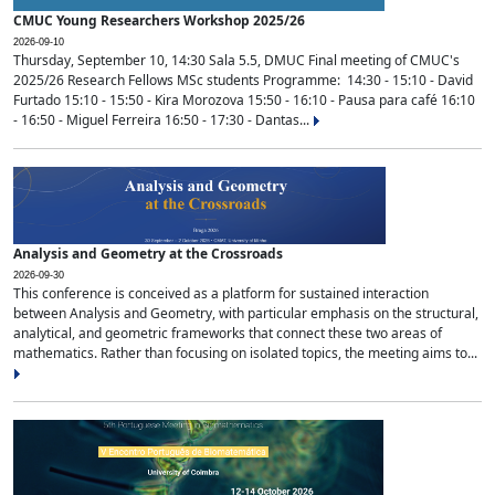
CMUC Young Researchers Workshop 2025/26
2026-09-10
Thursday, September 10, 14:30 Sala 5.5, DMUC Final meeting of CMUC's
2025/26 Research Fellows MSc students Programme: 14:30 - 15:10 - David
Furtado 15:10 - 15:50 - Kira Morozova 15:50 - 16:10 - Pausa para café 16:10
- 16:50 - Miguel Ferreira 16:50 - 17:30 - Dantas...
Analysis and Geometry at the Crossroads
2026-09-30
This conference is conceived as a platform for sustained interaction
between Analysis and Geometry, with particular emphasis on the structural,
analytical, and geometric frameworks that connect these two areas of
mathematics. Rather than focusing on isolated topics, the meeting aims to...