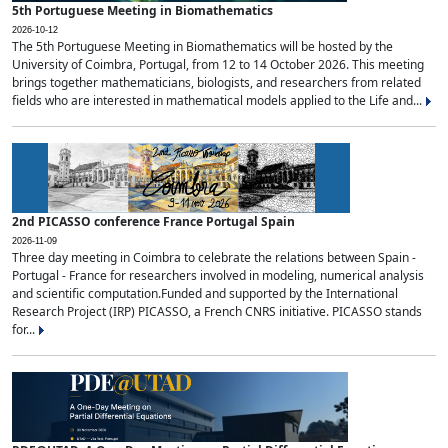
5th Portuguese Meeting in Biomathematics
2026-10-12
The 5th Portuguese Meeting in Biomathematics will be hosted by the
University of Coimbra, Portugal, from 12 to 14 October 2026. This meeting
brings together mathematicians, biologists, and researchers from related
fields who are interested in mathematical models applied to the Life and...
2nd PICASSO conference France Portugal Spain
2026-11-09
Three day meeting in Coimbra to celebrate the relations between Spain -
Portugal - France for researchers involved in modeling, numerical analysis
and scientific computation.Funded and supported by the International
Research Project (IRP) PICASSO, a French CNRS initiative. PICASSO stands
for...