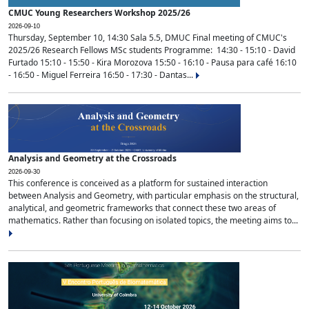
CMUC Young Researchers Workshop 2025/26
2026-09-10
Thursday, September 10, 14:30 Sala 5.5, DMUC Final meeting of CMUC's
2025/26 Research Fellows MSc students Programme: 14:30 - 15:10 - David
Furtado 15:10 - 15:50 - Kira Morozova 15:50 - 16:10 - Pausa para café 16:10
- 16:50 - Miguel Ferreira 16:50 - 17:30 - Dantas...
Analysis and Geometry at the Crossroads
2026-09-30
This conference is conceived as a platform for sustained interaction
between Analysis and Geometry, with particular emphasis on the structural,
analytical, and geometric frameworks that connect these two areas of
mathematics. Rather than focusing on isolated topics, the meeting aims to...