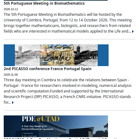
5th Portuguese Meeting in Biomathematics
2026-10-12
The 5th Portuguese Meeting in Biomathematics will be hosted by the
University of Coimbra, Portugal, from 12 to 14 October 2026. This meeting
brings together mathematicians, biologists, and researchers from related
fields who are interested in mathematical models applied to the Life and...
2nd PICASSO conference France Portugal Spain
2026-11-09
Three day meeting in Coimbra to celebrate the relations between Spain -
Portugal - France for researchers involved in modeling, numerical analysis
and scientific computation.Funded and supported by the International
Research Project (IRP) PICASSO, a French CNRS initiative. PICASSO stands
for...