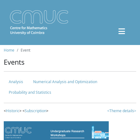
Home
Event
Events
Analysis
Numerical Analysis and Optimization
Probability and Statistics
<
Historic
> <
Subscription
>
<Theme details>