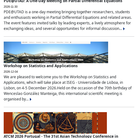
PDE@UTAD: A One-Day Meeting on Partial Differential Equations
2026-11-30
PDE@UTAD is a one-day meeting bringing together researchers, students
and enthusiasts working in Partial Differential Equations and related areas.
The event features invited talks by leading experts, a lively atmosphere for
exchanging ideas, and several opportunities for informal discussion...
Workshop on Statistics and Applications
2026-12-04
We are pleased to welcome you to the Workshop on Statistics and
Applications, which will take place at ISEG - Universidade de Lisboa, in
Lisbon, on 4-5 December 2026.Held on the occasion of the 70th birthday of
Wenceslao González Manteiga, this international scientific meeting is
organised by...
ATCM 2026 Portugal - The 31st Asian Technology Conference in