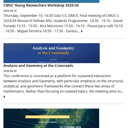
CMUC Young Researchers Workshop 2025/26
2026-09-10
Thursday, September 10, 14:30 Sala 5.5, DMUC Final meeting of CMUC's
2025/26 Research Fellows MSc students Programme: 14:30 - 15:10 - David
Furtado 15:10 - 15:50 - Kira Morozova 15:50 - 16:10 - Pausa para café 16:10
- 16:50 - Miguel Ferreira 16:50 - 17:30 - Dantas...
Analysis and Geometry at the Crossroads
2026-09-30
This conference is conceived as a platform for sustained interaction
between Analysis and Geometry, with particular emphasis on the structural,
analytical, and geometric frameworks that connect these two areas of
mathematics. Rather than focusing on isolated topics, the meeting aims to...