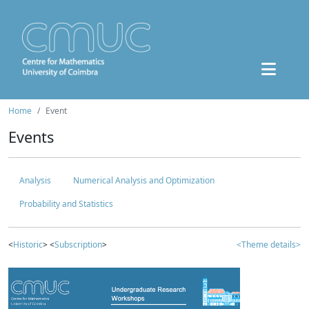
Home
Event
Events
Analysis
Numerical Analysis and Optimization
Probability and Statistics
<
Historic
> <
Subscription
>
<Theme details>