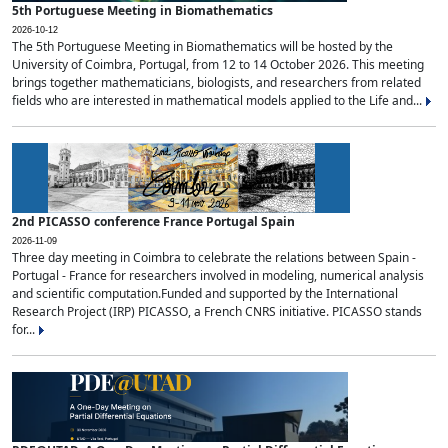
5th Portuguese Meeting in Biomathematics
2026-10-12
The 5th Portuguese Meeting in Biomathematics will be hosted by the
University of Coimbra, Portugal, from 12 to 14 October 2026. This meeting
brings together mathematicians, biologists, and researchers from related
fields who are interested in mathematical models applied to the Life and...
2nd PICASSO conference France Portugal Spain
2026-11-09
Three day meeting in Coimbra to celebrate the relations between Spain -
Portugal - France for researchers involved in modeling, numerical analysis
and scientific computation.Funded and supported by the International
Research Project (IRP) PICASSO, a French CNRS initiative. PICASSO stands
for...