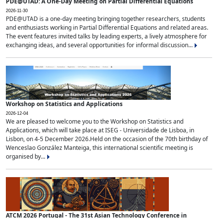
PDE@UTAD: A One-Day Meeting on Partial Differential Equations
2026-11-30
PDE@UTAD is a one-day meeting bringing together researchers, students
and enthusiasts working in Partial Differential Equations and related areas.
The event features invited talks by leading experts, a lively atmosphere for
exchanging ideas, and several opportunities for informal discussion...
Workshop on Statistics and Applications
2026-12-04
We are pleased to welcome you to the Workshop on Statistics and
Applications, which will take place at ISEG - Universidade de Lisboa, in
Lisbon, on 4-5 December 2026.Held on the occasion of the 70th birthday of
Wenceslao González Manteiga, this international scientific meeting is
organised by...
ATCM 2026 Portugal - The 31st Asian Technology Conference in