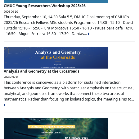
CMUC Young Researchers Workshop 2025/26
2026-09-10
Thursday, September 10, 14:30 Sala 5.5, DMUC Final meeting of CMUC's
2025/26 Research Fellows MSc students Programme: 14:30 - 15:10 - David
Furtado 15:10 - 15:50 - Kira Morozova 15:50 - 16:10 - Pausa para café 16:10
- 16:50 - Miguel Ferreira 16:50 - 17:30 - Dantas...
Analysis and Geometry at the Crossroads
2026-09-30
This conference is conceived as a platform for sustained interaction
between Analysis and Geometry, with particular emphasis on the structural,
analytical, and geometric frameworks that connect these two areas of
mathematics. Rather than focusing on isolated topics, the meeting aims to...