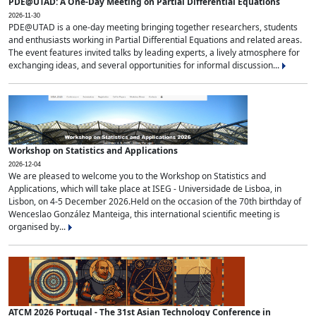
PDE@UTAD: A One-Day Meeting on Partial Differential Equations
2026-11-30
PDE@UTAD is a one-day meeting bringing together researchers, students
and enthusiasts working in Partial Differential Equations and related areas.
The event features invited talks by leading experts, a lively atmosphere for
exchanging ideas, and several opportunities for informal discussion...
Workshop on Statistics and Applications
2026-12-04
We are pleased to welcome you to the Workshop on Statistics and
Applications, which will take place at ISEG - Universidade de Lisboa, in
Lisbon, on 4-5 December 2026.Held on the occasion of the 70th birthday of
Wenceslao González Manteiga, this international scientific meeting is
organised by...
ATCM 2026 Portugal - The 31st Asian Technology Conference in