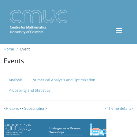
Home
Event
Events
Analysis
Numerical Analysis and Optimization
Probability and Statistics
<
Historic
> <
Subscription
>
<Theme details>