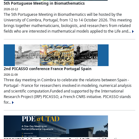
5th Portuguese Meeting in Biomathematics
2026-10-12
The 5th Portuguese Meeting in Biomathematics will be hosted by the
University of Coimbra, Portugal, from 12 to 14 October 2026. This meeting
brings together mathematicians, biologists, and researchers from related
fields who are interested in mathematical models applied to the Life and...
2nd PICASSO conference France Portugal Spain
2026-11-09
Three day meeting in Coimbra to celebrate the relations between Spain -
Portugal - France for researchers involved in modeling, numerical analysis
and scientific computation.Funded and supported by the International
Research Project (IRP) PICASSO, a French CNRS initiative. PICASSO stands
for...