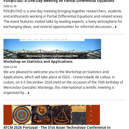
PDE@UTAD: A One-Day Meeting on Partial Differential Equations
2026-11-30
PDE@UTAD is a one-day meeting bringing together researchers, students
and enthusiasts working in Partial Differential Equations and related areas.
The event features invited talks by leading experts, a lively atmosphere for
exchanging ideas, and several opportunities for informal discussion...
Workshop on Statistics and Applications
2026-12-04
We are pleased to welcome you to the Workshop on Statistics and
Applications, which will take place at ISEG - Universidade de Lisboa, in
Lisbon, on 4-5 December 2026.Held on the occasion of the 70th birthday of
Wenceslao González Manteiga, this international scientific meeting is
organised by...
ATCM 2026 Portugal - The 31st Asian Technology Conference in