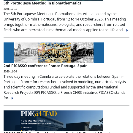
5th Portuguese Meeting in Biomathematics
2026-10-12
The 5th Portuguese Meeting in Biomathematics will be hosted by the
University of Coimbra, Portugal, from 12 to 14 October 2026. This meeting
brings together mathematicians, biologists, and researchers from related
fields who are interested in mathematical models applied to the Life and...
2nd PICASSO conference France Portugal Spain
2026-11-09
Three day meeting in Coimbra to celebrate the relations between Spain -
Portugal - France for researchers involved in modeling, numerical analysis
and scientific computation.Funded and supported by the International
Research Project (IRP) PICASSO, a French CNRS initiative. PICASSO stands
for...