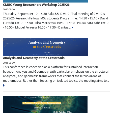
CMUC Young Researchers Workshop 2025/26
2026-09-10
Thursday, September 10, 14:30 Sala 5.5, DMUC Final meeting of CMUC's
2025/26 Research Fellows MSc students Programme: 14:30 - 15:10 - David
Furtado 15:10 - 15:50 - Kira Morozova 15:50 - 16:10 - Pausa para café 16:10
- 16:50 - Miguel Ferreira 16:50 - 17:30 - Dantas...
Analysis and Geometry at the Crossroads
2026-09-30
This conference is conceived as a platform for sustained interaction
between Analysis and Geometry, with particular emphasis on the structural,
analytical, and geometric frameworks that connect these two areas of
mathematics. Rather than focusing on isolated topics, the meeting aims to...