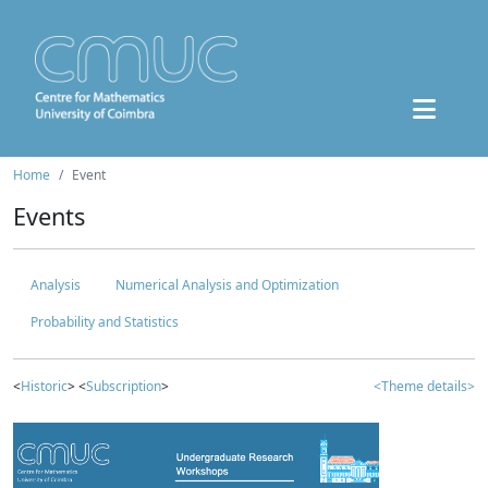
Home
Event
Events
Analysis
Numerical Analysis and Optimization
Probability and Statistics
<
Historic
> <
Subscription
>
<Theme details>