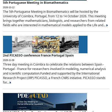
5th Portuguese Meeting in Biomathematics
2026-10-12
The 5th Portuguese Meeting in Biomathematics will be hosted by the
University of Coimbra, Portugal, from 12 to 14 October 2026. This meeting
brings together mathematicians, biologists, and researchers from related
fields who are interested in mathematical models applied to the Life and...
2nd PICASSO conference France Portugal Spain
2026-11-09
Three day meeting in Coimbra to celebrate the relations between Spain -
Portugal - France for researchers involved in modeling, numerical analysis
and scientific computation.Funded and supported by the International
Research Project (IRP) PICASSO, a French CNRS initiative. PICASSO stands
for...