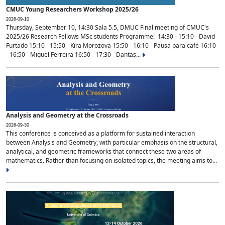
CMUC Young Researchers Workshop 2025/26
2026-09-10
Thursday, September 10, 14:30 Sala 5.5, DMUC Final meeting of CMUC's
2025/26 Research Fellows MSc students Programme: 14:30 - 15:10 - David
Furtado 15:10 - 15:50 - Kira Morozova 15:50 - 16:10 - Pausa para café 16:10
- 16:50 - Miguel Ferreira 16:50 - 17:30 - Dantas...
Analysis and Geometry at the Crossroads
2026-09-30
This conference is conceived as a platform for sustained interaction
between Analysis and Geometry, with particular emphasis on the structural,
analytical, and geometric frameworks that connect these two areas of
mathematics. Rather than focusing on isolated topics, the meeting aims to...