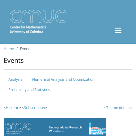
Home
Event
Events
Analysis
Numerical Analysis and Optimization
Probability and Statistics
<
Historic
> <
Subscription
>
<Theme details>