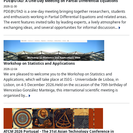
PDE@UTAD: A One-Day Meeting on Partial Differential Equations
2026-11-30
PDE@UTAD is a one-day meeting bringing together researchers, students
and enthusiasts working in Partial Differential Equations and related areas.
The event features invited talks by leading experts, a lively atmosphere for
exchanging ideas, and several opportunities for informal discussion...
Workshop on Statistics and Applications
2026-12-04
We are pleased to welcome you to the Workshop on Statistics and
Applications, which will take place at ISEG - Universidade de Lisboa, in
Lisbon, on 4-5 December 2026.Held on the occasion of the 70th birthday of
Wenceslao González Manteiga, this international scientific meeting is
organised by...
ATCM 2026 Portugal - The 31st Asian Technology Conference in