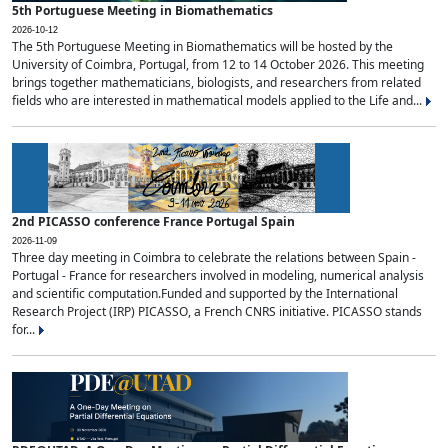
5th Portuguese Meeting in Biomathematics
2026-10-12
The 5th Portuguese Meeting in Biomathematics will be hosted by the
University of Coimbra, Portugal, from 12 to 14 October 2026. This meeting
brings together mathematicians, biologists, and researchers from related
fields who are interested in mathematical models applied to the Life and...
2nd PICASSO conference France Portugal Spain
2026-11-09
Three day meeting in Coimbra to celebrate the relations between Spain -
Portugal - France for researchers involved in modeling, numerical analysis
and scientific computation.Funded and supported by the International
Research Project (IRP) PICASSO, a French CNRS initiative. PICASSO stands
for...