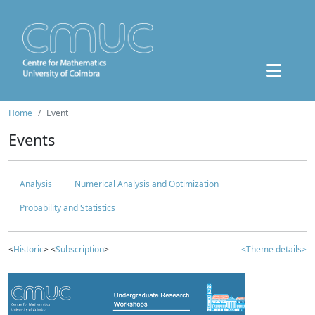
Home
Event
Events
Analysis
Numerical Analysis and Optimization
Probability and Statistics
<
Historic
> <
Subscription
>
<Theme details>