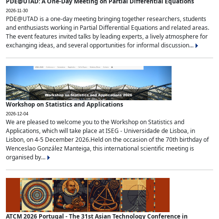
PDE@UTAD: A One-Day Meeting on Partial Differential Equations
2026-11-30
PDE@UTAD is a one-day meeting bringing together researchers, students
and enthusiasts working in Partial Differential Equations and related areas.
The event features invited talks by leading experts, a lively atmosphere for
exchanging ideas, and several opportunities for informal discussion...
Workshop on Statistics and Applications
2026-12-04
We are pleased to welcome you to the Workshop on Statistics and
Applications, which will take place at ISEG - Universidade de Lisboa, in
Lisbon, on 4-5 December 2026.Held on the occasion of the 70th birthday of
Wenceslao González Manteiga, this international scientific meeting is
organised by...
ATCM 2026 Portugal - The 31st Asian Technology Conference in