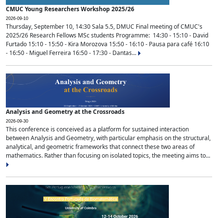
CMUC Young Researchers Workshop 2025/26
2026-09-10
Thursday, September 10, 14:30 Sala 5.5, DMUC Final meeting of CMUC's
2025/26 Research Fellows MSc students Programme: 14:30 - 15:10 - David
Furtado 15:10 - 15:50 - Kira Morozova 15:50 - 16:10 - Pausa para café 16:10
- 16:50 - Miguel Ferreira 16:50 - 17:30 - Dantas...
Analysis and Geometry at the Crossroads
2026-09-30
This conference is conceived as a platform for sustained interaction
between Analysis and Geometry, with particular emphasis on the structural,
analytical, and geometric frameworks that connect these two areas of
mathematics. Rather than focusing on isolated topics, the meeting aims to...