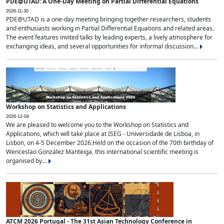
PDE@UTAD: A One-Day Meeting on Partial Differential Equations
2026-11-30
PDE@UTAD is a one-day meeting bringing together researchers, students
and enthusiasts working in Partial Differential Equations and related areas.
The event features invited talks by leading experts, a lively atmosphere for
exchanging ideas, and several opportunities for informal discussion...
Workshop on Statistics and Applications
2026-12-04
We are pleased to welcome you to the Workshop on Statistics and
Applications, which will take place at ISEG - Universidade de Lisboa, in
Lisbon, on 4-5 December 2026.Held on the occasion of the 70th birthday of
Wenceslao González Manteiga, this international scientific meeting is
organised by...
ATCM 2026 Portugal - The 31st Asian Technology Conference in