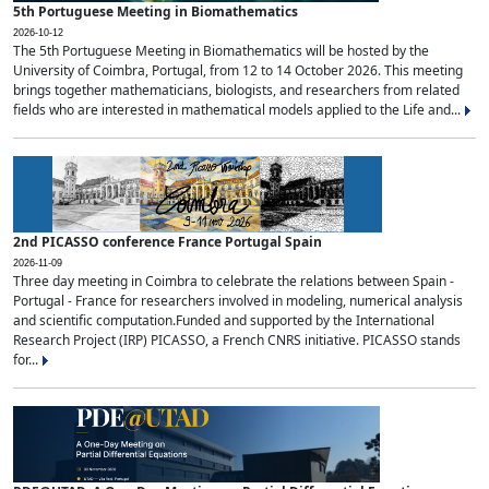
5th Portuguese Meeting in Biomathematics
2026-10-12
The 5th Portuguese Meeting in Biomathematics will be hosted by the
University of Coimbra, Portugal, from 12 to 14 October 2026. This meeting
brings together mathematicians, biologists, and researchers from related
fields who are interested in mathematical models applied to the Life and...
2nd PICASSO conference France Portugal Spain
2026-11-09
Three day meeting in Coimbra to celebrate the relations between Spain -
Portugal - France for researchers involved in modeling, numerical analysis
and scientific computation.Funded and supported by the International
Research Project (IRP) PICASSO, a French CNRS initiative. PICASSO stands
for...