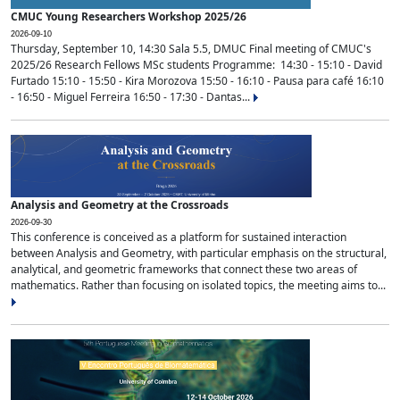
CMUC Young Researchers Workshop 2025/26
2026-09-10
Thursday, September 10, 14:30 Sala 5.5, DMUC Final meeting of CMUC's
2025/26 Research Fellows MSc students Programme: 14:30 - 15:10 - David
Furtado 15:10 - 15:50 - Kira Morozova 15:50 - 16:10 - Pausa para café 16:10
- 16:50 - Miguel Ferreira 16:50 - 17:30 - Dantas...
Analysis and Geometry at the Crossroads
2026-09-30
This conference is conceived as a platform for sustained interaction
between Analysis and Geometry, with particular emphasis on the structural,
analytical, and geometric frameworks that connect these two areas of
mathematics. Rather than focusing on isolated topics, the meeting aims to...