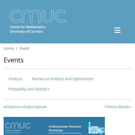
Home
Event
Events
Analysis
Numerical Analysis and Optimization
Probability and Statistics
<
Historic
> <
Subscription
>
<Theme details>