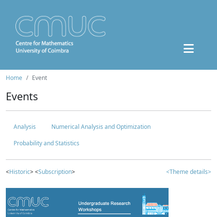
Home
Event
Events
Analysis
Numerical Analysis and Optimization
Probability and Statistics
<
Historic
> <
Subscription
>
<Theme details>