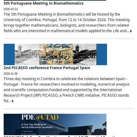
5th Portuguese Meeting in Biomathematics
2026-10-12
The 5th Portuguese Meeting in Biomathematics will be hosted by the
University of Coimbra, Portugal, from 12 to 14 October 2026. This meeting
brings together mathematicians, biologists, and researchers from related
fields who are interested in mathematical models applied to the Life and...
2nd PICASSO conference France Portugal Spain
2026-11-09
Three day meeting in Coimbra to celebrate the relations between Spain -
Portugal - France for researchers involved in modeling, numerical analysis
and scientific computation.Funded and supported by the International
Research Project (IRP) PICASSO, a French CNRS initiative. PICASSO stands
for...