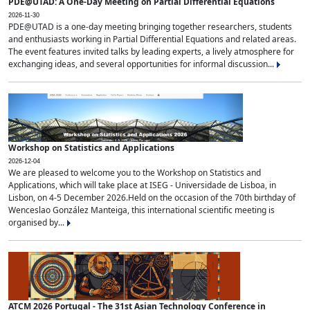
PDE@UTAD: A One-Day Meeting on Partial Differential Equations
2026-11-30
PDE@UTAD is a one-day meeting bringing together researchers, students
and enthusiasts working in Partial Differential Equations and related areas.
The event features invited talks by leading experts, a lively atmosphere for
exchanging ideas, and several opportunities for informal discussion...
Workshop on Statistics and Applications
2026-12-04
We are pleased to welcome you to the Workshop on Statistics and
Applications, which will take place at ISEG - Universidade de Lisboa, in
Lisbon, on 4-5 December 2026.Held on the occasion of the 70th birthday of
Wenceslao González Manteiga, this international scientific meeting is
organised by...
ATCM 2026 Portugal - The 31st Asian Technology Conference in