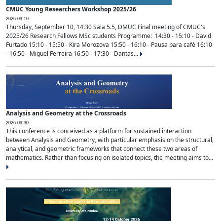
CMUC Young Researchers Workshop 2025/26
2026-09-10
Thursday, September 10, 14:30 Sala 5.5, DMUC Final meeting of CMUC's
2025/26 Research Fellows MSc students Programme: 14:30 - 15:10 - David
Furtado 15:10 - 15:50 - Kira Morozova 15:50 - 16:10 - Pausa para café 16:10
- 16:50 - Miguel Ferreira 16:50 - 17:30 - Dantas...
Analysis and Geometry at the Crossroads
2026-09-30
This conference is conceived as a platform for sustained interaction
between Analysis and Geometry, with particular emphasis on the structural,
analytical, and geometric frameworks that connect these two areas of
mathematics. Rather than focusing on isolated topics, the meeting aims to...