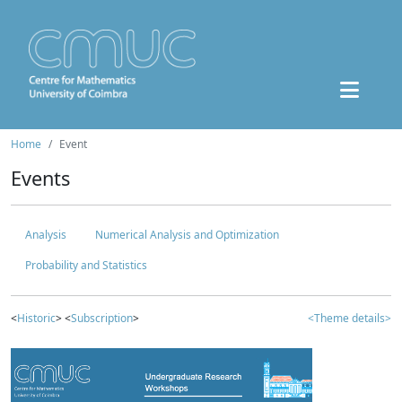
Home
Event
Events
Analysis
Numerical Analysis and Optimization
Probability and Statistics
<
Historic
> <
Subscription
>
<Theme details>