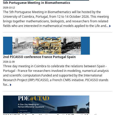
5th Portuguese Meeting in Biomathematics
2026-10-12
The 5th Portuguese Meeting in Biomathematics will be hosted by the
University of Coimbra, Portugal, from 12 to 14 October 2026. This meeting
brings together mathematicians, biologists, and researchers from related
fields who are interested in mathematical models applied to the Life and...
2nd PICASSO conference France Portugal Spain
2026-11-09
Three day meeting in Coimbra to celebrate the relations between Spain -
Portugal - France for researchers involved in modeling, numerical analysis
and scientific computation.Funded and supported by the International
Research Project (IRP) PICASSO, a French CNRS initiative. PICASSO stands
for...