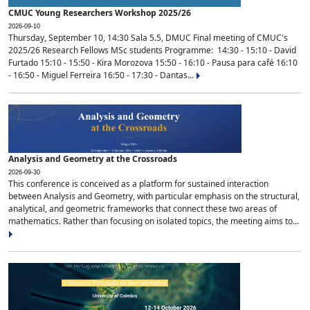
CMUC Young Researchers Workshop 2025/26
2026-09-10
Thursday, September 10, 14:30 Sala 5.5, DMUC Final meeting of CMUC's
2025/26 Research Fellows MSc students Programme: 14:30 - 15:10 - David
Furtado 15:10 - 15:50 - Kira Morozova 15:50 - 16:10 - Pausa para café 16:10
- 16:50 - Miguel Ferreira 16:50 - 17:30 - Dantas...
Analysis and Geometry at the Crossroads
2026-09-30
This conference is conceived as a platform for sustained interaction
between Analysis and Geometry, with particular emphasis on the structural,
analytical, and geometric frameworks that connect these two areas of
mathematics. Rather than focusing on isolated topics, the meeting aims to...