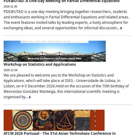
PDE@UTAD: A One-Day Meeting on Partial Differential Equations
2026-11-30
PDE@UTAD is a one-day meeting bringing together researchers, students
and enthusiasts working in Partial Differential Equations and related areas.
The event features invited talks by leading experts, a lively atmosphere for
exchanging ideas, and several opportunities for informal discussion...
Workshop on Statistics and Applications
2026-12-04
We are pleased to welcome you to the Workshop on Statistics and
Applications, which will take place at ISEG - Universidade de Lisboa, in
Lisbon, on 4-5 December 2026.Held on the occasion of the 70th birthday of
Wenceslao González Manteiga, this international scientific meeting is
organised by...
ATCM 2026 Portugal - The 31st Asian Technology Conference in