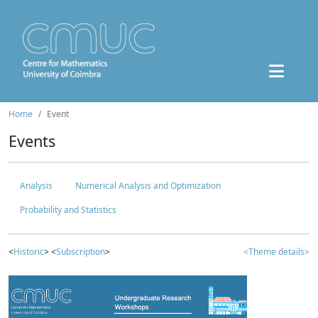
Home
Event
Events
Analysis
Numerical Analysis and Optimization
Probability and Statistics
<
Historic
> <
Subscription
>
<Theme details>