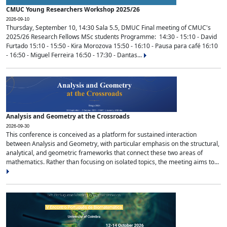
CMUC Young Researchers Workshop 2025/26
2026-09-10
Thursday, September 10, 14:30 Sala 5.5, DMUC Final meeting of CMUC's
2025/26 Research Fellows MSc students Programme: 14:30 - 15:10 - David
Furtado 15:10 - 15:50 - Kira Morozova 15:50 - 16:10 - Pausa para café 16:10
- 16:50 - Miguel Ferreira 16:50 - 17:30 - Dantas...
Analysis and Geometry at the Crossroads
2026-09-30
This conference is conceived as a platform for sustained interaction
between Analysis and Geometry, with particular emphasis on the structural,
analytical, and geometric frameworks that connect these two areas of
mathematics. Rather than focusing on isolated topics, the meeting aims to...