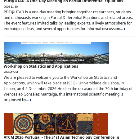
PDE@UTAD: A One-Day Meeting on Partial Differential Equations
2026-11-30
PDE@UTAD is a one-day meeting bringing together researchers, students
and enthusiasts working in Partial Differential Equations and related areas.
The event features invited talks by leading experts, a lively atmosphere for
exchanging ideas, and several opportunities for informal discussion...
Workshop on Statistics and Applications
2026-12-04
We are pleased to welcome you to the Workshop on Statistics and
Applications, which will take place at ISEG - Universidade de Lisboa, in
Lisbon, on 4-5 December 2026.Held on the occasion of the 70th birthday of
Wenceslao González Manteiga, this international scientific meeting is
organised by...
ATCM 2026 Portugal - The 31st Asian Technology Conference in