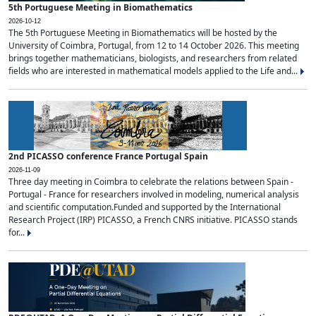
5th Portuguese Meeting in Biomathematics
2026-10-12
The 5th Portuguese Meeting in Biomathematics will be hosted by the
University of Coimbra, Portugal, from 12 to 14 October 2026. This meeting
brings together mathematicians, biologists, and researchers from related
fields who are interested in mathematical models applied to the Life and...
2nd PICASSO conference France Portugal Spain
2026-11-09
Three day meeting in Coimbra to celebrate the relations between Spain -
Portugal - France for researchers involved in modeling, numerical analysis
and scientific computation.Funded and supported by the International
Research Project (IRP) PICASSO, a French CNRS initiative. PICASSO stands
for...