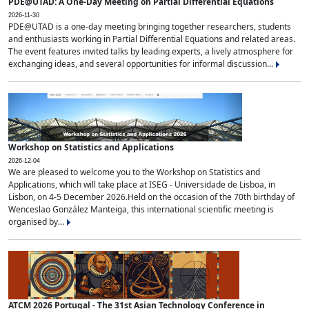
PDE@UTAD: A One-Day Meeting on Partial Differential Equations
2026-11-30
PDE@UTAD is a one-day meeting bringing together researchers, students
and enthusiasts working in Partial Differential Equations and related areas.
The event features invited talks by leading experts, a lively atmosphere for
exchanging ideas, and several opportunities for informal discussion...
Workshop on Statistics and Applications
2026-12-04
We are pleased to welcome you to the Workshop on Statistics and
Applications, which will take place at ISEG - Universidade de Lisboa, in
Lisbon, on 4-5 December 2026.Held on the occasion of the 70th birthday of
Wenceslao González Manteiga, this international scientific meeting is
organised by...
ATCM 2026 Portugal - The 31st Asian Technology Conference in