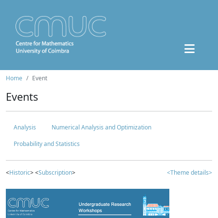
Home
Event
Events
Analysis
Numerical Analysis and Optimization
Probability and Statistics
<
Historic
> <
Subscription
>
<Theme details>