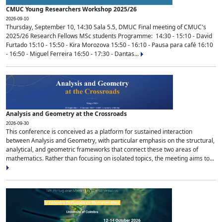
CMUC Young Researchers Workshop 2025/26
2026-09-10
Thursday, September 10, 14:30 Sala 5.5, DMUC Final meeting of CMUC's
2025/26 Research Fellows MSc students Programme: 14:30 - 15:10 - David
Furtado 15:10 - 15:50 - Kira Morozova 15:50 - 16:10 - Pausa para café 16:10
- 16:50 - Miguel Ferreira 16:50 - 17:30 - Dantas...
Analysis and Geometry at the Crossroads
2026-09-30
This conference is conceived as a platform for sustained interaction
between Analysis and Geometry, with particular emphasis on the structural,
analytical, and geometric frameworks that connect these two areas of
mathematics. Rather than focusing on isolated topics, the meeting aims to...