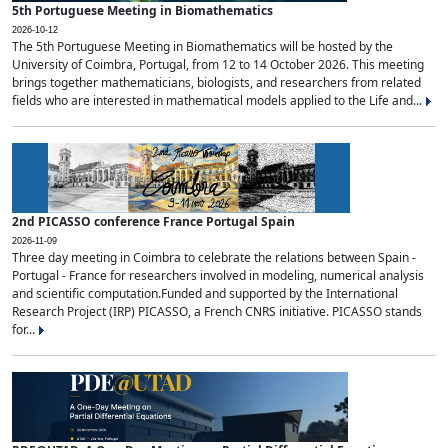
5th Portuguese Meeting in Biomathematics
2026-10-12
The 5th Portuguese Meeting in Biomathematics will be hosted by the
University of Coimbra, Portugal, from 12 to 14 October 2026. This meeting
brings together mathematicians, biologists, and researchers from related
fields who are interested in mathematical models applied to the Life and...
2nd PICASSO conference France Portugal Spain
2026-11-09
Three day meeting in Coimbra to celebrate the relations between Spain -
Portugal - France for researchers involved in modeling, numerical analysis
and scientific computation.Funded and supported by the International
Research Project (IRP) PICASSO, a French CNRS initiative. PICASSO stands
for...