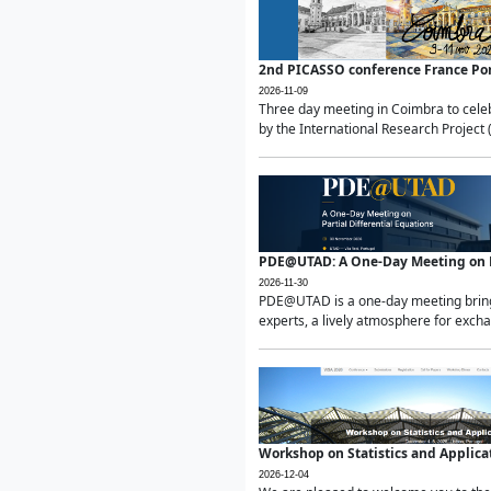
2nd PICASSO conference France Po
2026-11-09
Three day meeting in Coimbra to celeb
by the International Research Project 
PDE@UTAD: A One-Day Meeting on Pa
2026-11-30
PDE@UTAD is a one-day meeting bringin
experts, a lively atmosphere for excha
Workshop on Statistics and Applica
2026-12-04