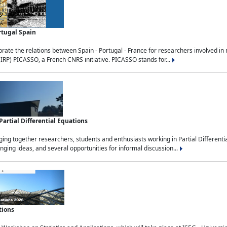
rtugal Spain
rate the relations between Spain - Portugal - France for researchers involved i
(IRP) PICASSO, a French CNRS initiative. PICASSO stands for...
rtial Differential Equations
g together researchers, students and enthusiasts working in Partial Differential
nging ideas, and several opportunities for informal discussion...
tions