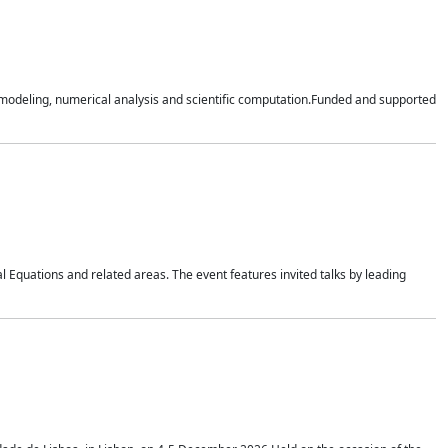
n modeling, numerical analysis and scientific computation.Funded and supported
 Equations and related areas. The event features invited talks by leading