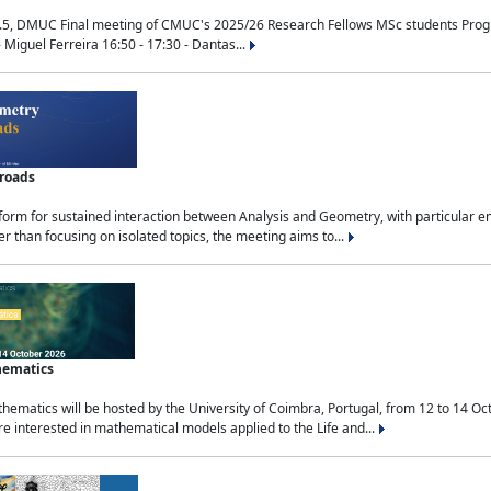
.5, DMUC Final meeting of CMUC's 2025/26 Research Fellows MSc students Progra
 Miguel Ferreira 16:50 - 17:30 - Dantas...
sroads
tform for sustained interaction between Analysis and Geometry, with particular e
 than focusing on isolated topics, the meeting aims to...
hematics
ematics will be hosted by the University of Coimbra, Portugal, from 12 to 14 Oc
e interested in mathematical models applied to the Life and...