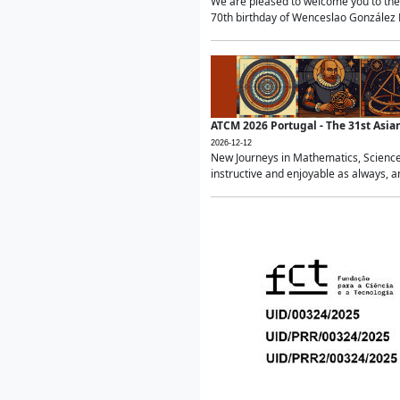
We are pleased to welcome you to the 
70th birthday of Wenceslao González Ma
ATCM 2026 Portugal - The 31st Asi
2026-12-12
New Journeys in Mathematics, Science
instructive and enjoyable as always, a