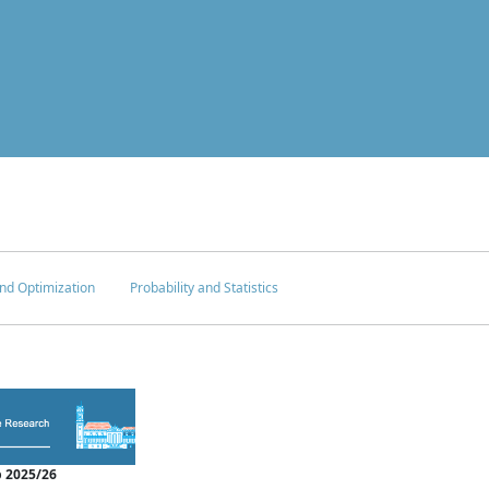
nd Optimization
Probability and Statistics
 2025/26