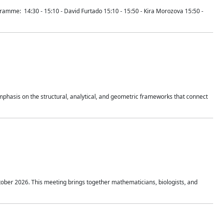
mme: 14:30 - 15:10 - David Furtado 15:10 - 15:50 - Kira Morozova 15:50 -
mphasis on the structural, analytical, and geometric frameworks that connect
tober 2026. This meeting brings together mathematicians, biologists, and