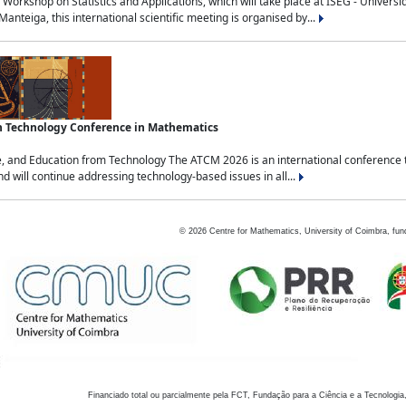
Workshop on Statistics and Applications, which will take place at ISEG - Univers
nteiga, this international scientific meeting is organised by...
an Technology Conference in Mathematics
, and Education from Technology The ATCM 2026 is an international conference t
nd will continue addressing technology-based issues in all...
©
2026
Centre for Mathematics, University of Coimbra, fun
Financiado total ou parcialmente pela FCT, Fundação para a Ciência e a Tecnologia,