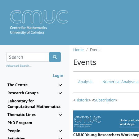
Home
Event
Events
Advanced Search...
Login
Analysis
Numerical Analysis a
The Centre
Research Groups
<
Historic
> <
Subscription
>
Laboratory for
Computational Mathematics
Thematic Lines
PhD Program
People
CMUC Young Researchers Workshop
Activities