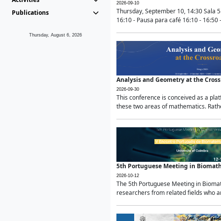
2026-09-10
Thursday, September 10, 14:30 Sala 5
Publications
16:10 - Pausa para café 16:10 - 16:50 -
Thursday, August 6, 2026
Analysis and Geometry at the Cros
2026-09-30
This conference is conceived as a pla
these two areas of mathematics. Rather
5th Portuguese Meeting in Biomat
2026-10-12
The 5th Portuguese Meeting in Biomath
researchers from related fields who ar