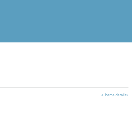
<Theme details>