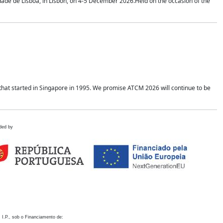
idade de Lisboa, in Lisbon, on 4-5 December 2026.Held on the occasion of the
hat started in Singapore in 1995. We promise ATCM 2026 will continue to be
ded by
 I.P., sob o Financiamento de: