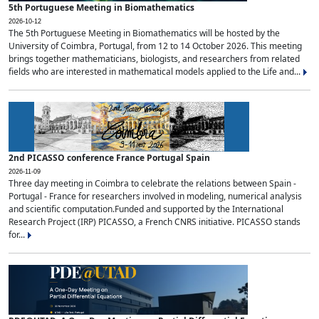
5th Portuguese Meeting in Biomathematics
2026-10-12
The 5th Portuguese Meeting in Biomathematics will be hosted by the
University of Coimbra, Portugal, from 12 to 14 October 2026. This meeting
brings together mathematicians, biologists, and researchers from related
fields who are interested in mathematical models applied to the Life and...
2nd PICASSO conference France Portugal Spain
2026-11-09
Three day meeting in Coimbra to celebrate the relations between Spain -
Portugal - France for researchers involved in modeling, numerical analysis
and scientific computation.Funded and supported by the International
Research Project (IRP) PICASSO, a French CNRS initiative. PICASSO stands
for...