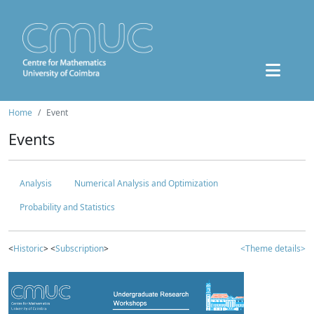
Home
Event
Events
Analysis
Numerical Analysis and Optimization
Probability and Statistics
<
Historic
> <
Subscription
>
<Theme details>