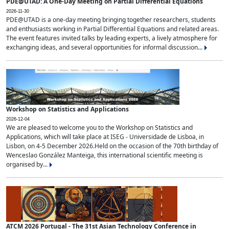
PDE@UTAD: A One-Day Meeting on Partial Differential Equations
2026-11-30
PDE@UTAD is a one-day meeting bringing together researchers, students
and enthusiasts working in Partial Differential Equations and related areas.
The event features invited talks by leading experts, a lively atmosphere for
exchanging ideas, and several opportunities for informal discussion...
Workshop on Statistics and Applications
2026-12-04
We are pleased to welcome you to the Workshop on Statistics and
Applications, which will take place at ISEG - Universidade de Lisboa, in
Lisbon, on 4-5 December 2026.Held on the occasion of the 70th birthday of
Wenceslao González Manteiga, this international scientific meeting is
organised by...
ATCM 2026 Portugal - The 31st Asian Technology Conference in