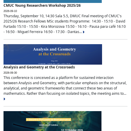
CMUC Young Researchers Workshop 2025/26
2026-09-10
Thursday, September 10, 14:30 Sala 5.5, DMUC Final meeting of CMUC's
2025/26 Research Fellows MSc students Programme: 14:30 - 15:10 - David
Furtado 15:10 - 15:50 - Kira Morozova 15:50 - 16:10 - Pausa para café 16:10
- 16:50 - Miguel Ferreira 16:50 - 17:30 - Dantas...
Analysis and Geometry at the Crossroads
2026-09-30
This conference is conceived as a platform for sustained interaction
between Analysis and Geometry, with particular emphasis on the structural,
analytical, and geometric frameworks that connect these two areas of
mathematics. Rather than focusing on isolated topics, the meeting aims to...