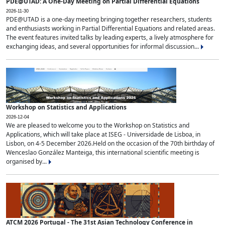
PDE@UTAD: A One-Day Meeting on Partial Differential Equations
2026-11-30
PDE@UTAD is a one-day meeting bringing together researchers, students
and enthusiasts working in Partial Differential Equations and related areas.
The event features invited talks by leading experts, a lively atmosphere for
exchanging ideas, and several opportunities for informal discussion...
Workshop on Statistics and Applications
2026-12-04
We are pleased to welcome you to the Workshop on Statistics and
Applications, which will take place at ISEG - Universidade de Lisboa, in
Lisbon, on 4-5 December 2026.Held on the occasion of the 70th birthday of
Wenceslao González Manteiga, this international scientific meeting is
organised by...
ATCM 2026 Portugal - The 31st Asian Technology Conference in