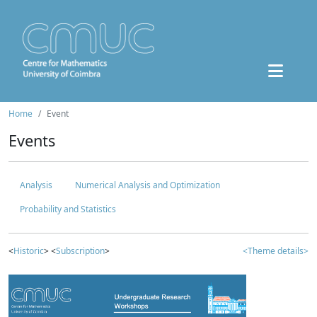
Home
Event
Events
Analysis
Numerical Analysis and Optimization
Probability and Statistics
<
Historic
> <
Subscription
>
<Theme details>