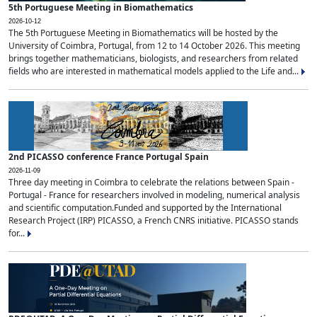
5th Portuguese Meeting in Biomathematics
2026-10-12
The 5th Portuguese Meeting in Biomathematics will be hosted by the
University of Coimbra, Portugal, from 12 to 14 October 2026. This meeting
brings together mathematicians, biologists, and researchers from related
fields who are interested in mathematical models applied to the Life and...
2nd PICASSO conference France Portugal Spain
2026-11-09
Three day meeting in Coimbra to celebrate the relations between Spain -
Portugal - France for researchers involved in modeling, numerical analysis
and scientific computation.Funded and supported by the International
Research Project (IRP) PICASSO, a French CNRS initiative. PICASSO stands
for...