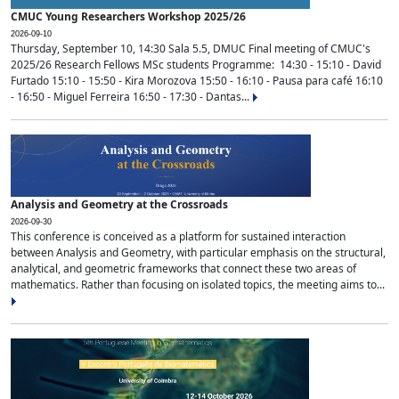
CMUC Young Researchers Workshop 2025/26
2026-09-10
Thursday, September 10, 14:30 Sala 5.5, DMUC Final meeting of CMUC's
2025/26 Research Fellows MSc students Programme: 14:30 - 15:10 - David
Furtado 15:10 - 15:50 - Kira Morozova 15:50 - 16:10 - Pausa para café 16:10
- 16:50 - Miguel Ferreira 16:50 - 17:30 - Dantas...
Analysis and Geometry at the Crossroads
2026-09-30
This conference is conceived as a platform for sustained interaction
between Analysis and Geometry, with particular emphasis on the structural,
analytical, and geometric frameworks that connect these two areas of
mathematics. Rather than focusing on isolated topics, the meeting aims to...