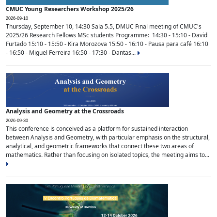
CMUC Young Researchers Workshop 2025/26
2026-09-10
Thursday, September 10, 14:30 Sala 5.5, DMUC Final meeting of CMUC's
2025/26 Research Fellows MSc students Programme: 14:30 - 15:10 - David
Furtado 15:10 - 15:50 - Kira Morozova 15:50 - 16:10 - Pausa para café 16:10
- 16:50 - Miguel Ferreira 16:50 - 17:30 - Dantas...
Analysis and Geometry at the Crossroads
2026-09-30
This conference is conceived as a platform for sustained interaction
between Analysis and Geometry, with particular emphasis on the structural,
analytical, and geometric frameworks that connect these two areas of
mathematics. Rather than focusing on isolated topics, the meeting aims to...