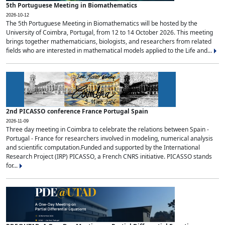
5th Portuguese Meeting in Biomathematics
2026-10-12
The 5th Portuguese Meeting in Biomathematics will be hosted by the
University of Coimbra, Portugal, from 12 to 14 October 2026. This meeting
brings together mathematicians, biologists, and researchers from related
fields who are interested in mathematical models applied to the Life and...
2nd PICASSO conference France Portugal Spain
2026-11-09
Three day meeting in Coimbra to celebrate the relations between Spain -
Portugal - France for researchers involved in modeling, numerical analysis
and scientific computation.Funded and supported by the International
Research Project (IRP) PICASSO, a French CNRS initiative. PICASSO stands
for...