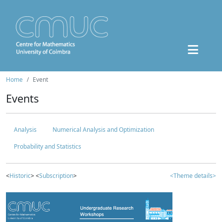
Home
Event
Events
Analysis
Numerical Analysis and Optimization
Probability and Statistics
<
Historic
> <
Subscription
>
<Theme details>