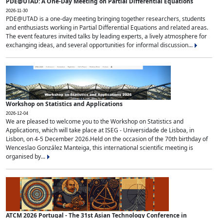
PDE@UTAD: A One-Day Meeting on Partial Differential Equations
2026-11-30
PDE@UTAD is a one-day meeting bringing together researchers, students
and enthusiasts working in Partial Differential Equations and related areas.
The event features invited talks by leading experts, a lively atmosphere for
exchanging ideas, and several opportunities for informal discussion...
Workshop on Statistics and Applications
2026-12-04
We are pleased to welcome you to the Workshop on Statistics and
Applications, which will take place at ISEG - Universidade de Lisboa, in
Lisbon, on 4-5 December 2026.Held on the occasion of the 70th birthday of
Wenceslao González Manteiga, this international scientific meeting is
organised by...
ATCM 2026 Portugal - The 31st Asian Technology Conference in