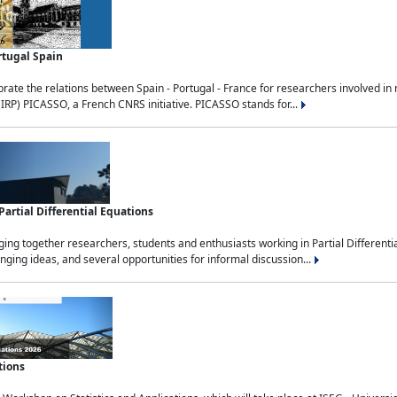
rtugal Spain
rate the relations between Spain - Portugal - France for researchers involved i
(IRP) PICASSO, a French CNRS initiative. PICASSO stands for...
rtial Differential Equations
g together researchers, students and enthusiasts working in Partial Differential
nging ideas, and several opportunities for informal discussion...
tions