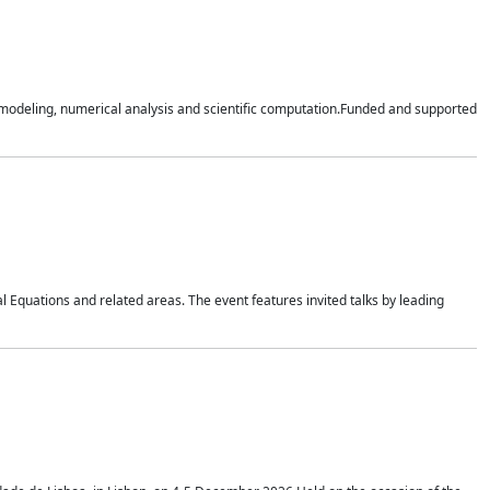
n modeling, numerical analysis and scientific computation.Funded and supported
 Equations and related areas. The event features invited talks by leading