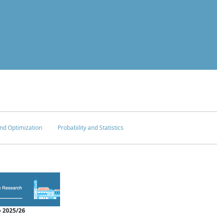
nd Optimization
Probability and Statistics
 2025/26