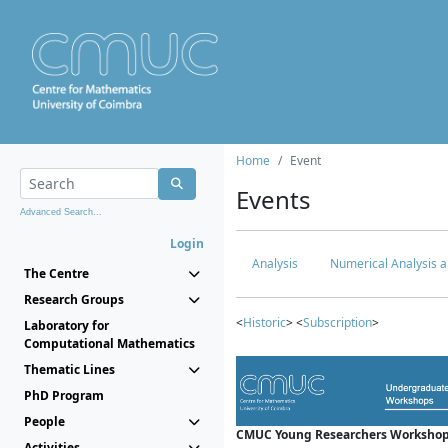
Home
Event
Events
Advanced Search...
Login
Analysis
Numerical Analysis a
The Centre
Research Groups
<
Historic
> <
Subscription
>
Laboratory for
Computational Mathematics
Thematic Lines
PhD Program
People
CMUC Young Researchers Workshop
Activities