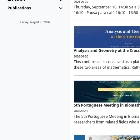
2026-09-10
Thursday, September 10, 14:30 Sala 5
Publications
16:10 - Pausa para café 16:10 - 16:50 -
Friday, August 7, 2026
Analysis and Geometry at the Cros
2026-09-30
This conference is conceived as a pla
these two areas of mathematics. Rather
5th Portuguese Meeting in Biomat
2026-10-12
The 5th Portuguese Meeting in Biomath
researchers from related fields who ar