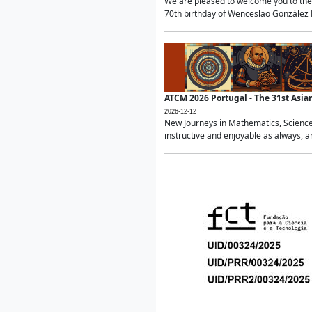
We are pleased to welcome you to the 
70th birthday of Wenceslao González Ma
ATCM 2026 Portugal - The 31st Asi
2026-12-12
New Journeys in Mathematics, Science
instructive and enjoyable as always, a