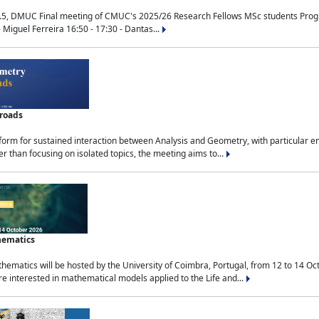
.5, DMUC Final meeting of CMUC's 2025/26 Research Fellows MSc students Progra
 Miguel Ferreira 16:50 - 17:30 - Dantas...
sroads
tform for sustained interaction between Analysis and Geometry, with particular e
 than focusing on isolated topics, the meeting aims to...
hematics
ematics will be hosted by the University of Coimbra, Portugal, from 12 to 14 Oc
e interested in mathematical models applied to the Life and...