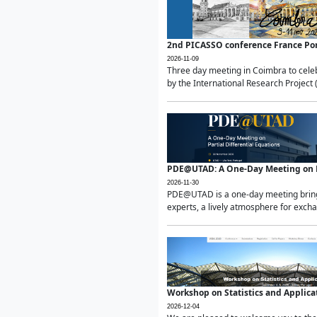
2nd PICASSO conference France Po
2026-11-09
Three day meeting in Coimbra to celeb
by the International Research Project 
PDE@UTAD: A One-Day Meeting on Pa
2026-11-30
PDE@UTAD is a one-day meeting bringin
experts, a lively atmosphere for excha
Workshop on Statistics and Applica
2026-12-04