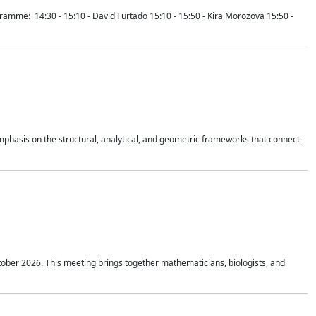
mme: 14:30 - 15:10 - David Furtado 15:10 - 15:50 - Kira Morozova 15:50 -
mphasis on the structural, analytical, and geometric frameworks that connect
tober 2026. This meeting brings together mathematicians, biologists, and