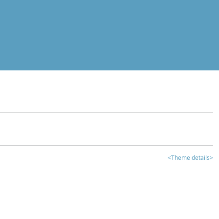
<Theme details>