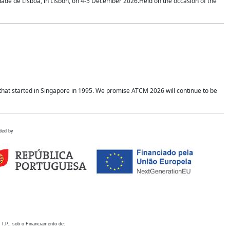
idade de Lisboa, in Lisbon, on 4-5 December 2026.Held on the occasion of the
hat started in Singapore in 1995. We promise ATCM 2026 will continue to be
ded by
 I.P., sob o Financiamento de: