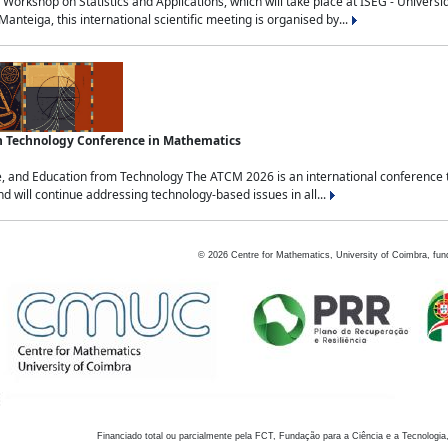
Workshop on Statistics and Applications, which will take place at ISEG - Univers
nteiga, this international scientific meeting is organised by...
an Technology Conference in Mathematics
, and Education from Technology The ATCM 2026 is an international conference t
nd will continue addressing technology-based issues in all...
©
2026
Centre for Mathematics, University of Coimbra, fun
Financiado total ou parcialmente pela FCT, Fundação para a Ciência e a Tecnologia,