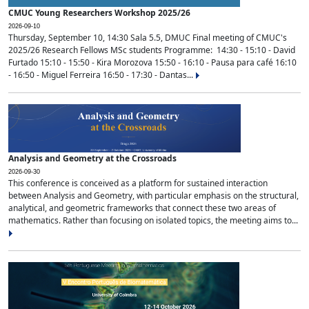
CMUC Young Researchers Workshop 2025/26
2026-09-10
Thursday, September 10, 14:30 Sala 5.5, DMUC Final meeting of CMUC's
2025/26 Research Fellows MSc students Programme: 14:30 - 15:10 - David
Furtado 15:10 - 15:50 - Kira Morozova 15:50 - 16:10 - Pausa para café 16:10
- 16:50 - Miguel Ferreira 16:50 - 17:30 - Dantas...
Analysis and Geometry at the Crossroads
2026-09-30
This conference is conceived as a platform for sustained interaction
between Analysis and Geometry, with particular emphasis on the structural,
analytical, and geometric frameworks that connect these two areas of
mathematics. Rather than focusing on isolated topics, the meeting aims to...