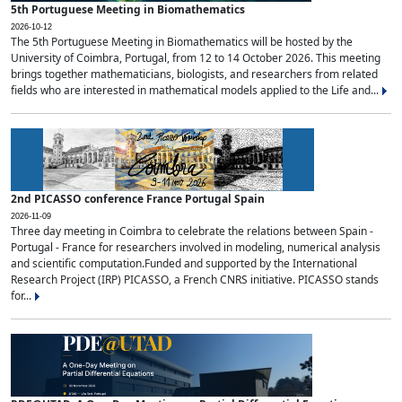
5th Portuguese Meeting in Biomathematics
2026-10-12
The 5th Portuguese Meeting in Biomathematics will be hosted by the
University of Coimbra, Portugal, from 12 to 14 October 2026. This meeting
brings together mathematicians, biologists, and researchers from related
fields who are interested in mathematical models applied to the Life and...
2nd PICASSO conference France Portugal Spain
2026-11-09
Three day meeting in Coimbra to celebrate the relations between Spain -
Portugal - France for researchers involved in modeling, numerical analysis
and scientific computation.Funded and supported by the International
Research Project (IRP) PICASSO, a French CNRS initiative. PICASSO stands
for...