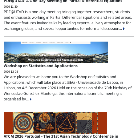
PDE@UTAD: A One-Day Meeting on Partial Differential Equations
2026-11-30
PDE@UTAD is a one-day meeting bringing together researchers, students
and enthusiasts working in Partial Differential Equations and related areas.
The event features invited talks by leading experts, a lively atmosphere for
exchanging ideas, and several opportunities for informal discussion...
Workshop on Statistics and Applications
2026-12-04
We are pleased to welcome you to the Workshop on Statistics and
Applications, which will take place at ISEG - Universidade de Lisboa, in
Lisbon, on 4-5 December 2026.Held on the occasion of the 70th birthday of
Wenceslao González Manteiga, this international scientific meeting is
organised by...
ATCM 2026 Portugal - The 31st Asian Technology Conference in