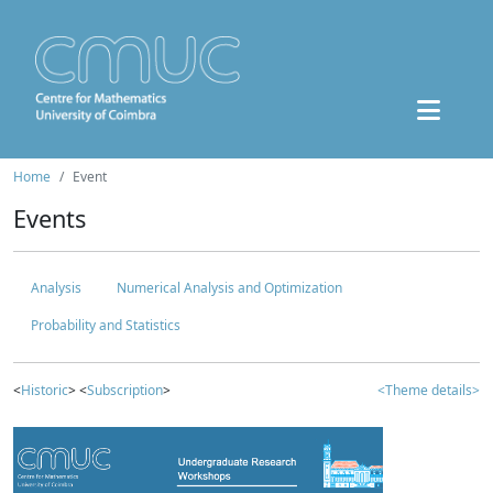
Home
Event
Events
Analysis
Numerical Analysis and Optimization
Probability and Statistics
<
Historic
> <
Subscription
>
<Theme details>