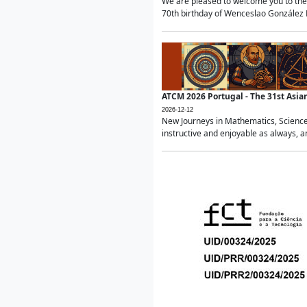
We are pleased to welcome you to the 
70th birthday of Wenceslao González Ma
ATCM 2026 Portugal - The 31st Asi
2026-12-12
New Journeys in Mathematics, Science
instructive and enjoyable as always, a