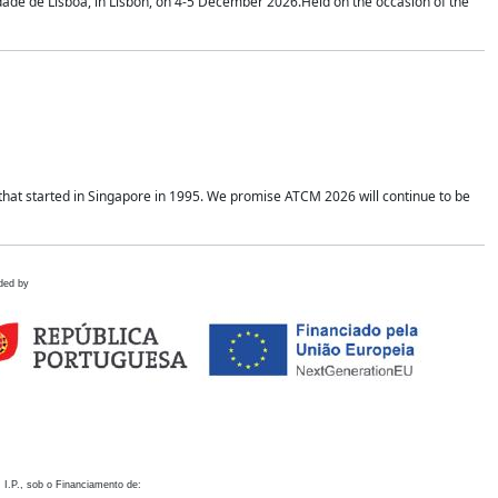
idade de Lisboa, in Lisbon, on 4-5 December 2026.Held on the occasion of the
hat started in Singapore in 1995. We promise ATCM 2026 will continue to be
ded by
 I.P., sob o Financiamento de: