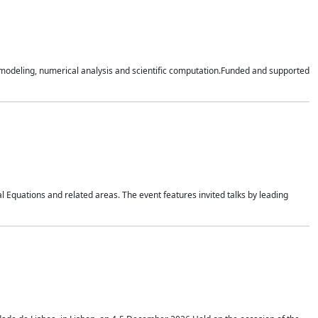
n modeling, numerical analysis and scientific computation.Funded and supported
 Equations and related areas. The event features invited talks by leading