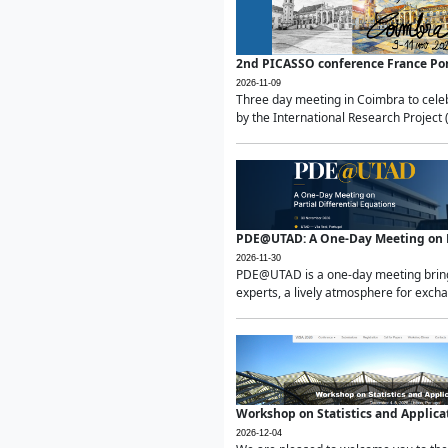
2nd PICASSO conference France Po
2026-11-09
Three day meeting in Coimbra to celeb
by the International Research Project 
PDE@UTAD: A One-Day Meeting on Pa
2026-11-30
PDE@UTAD is a one-day meeting bringin
experts, a lively atmosphere for excha
Workshop on Statistics and Applica
2026-12-04