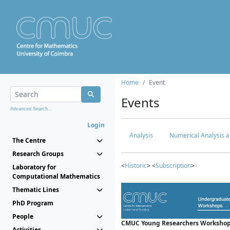
Home
Event
Events
Advanced Search...
Login
Analysis
Numerical Analysis a
The Centre
Research Groups
<
Historic
> <
Subscription
>
Laboratory for
Computational Mathematics
Thematic Lines
PhD Program
People
CMUC Young Researchers Workshop
Activities