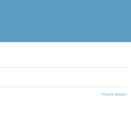
<Theme details>