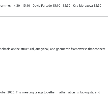
mme: 14:30 - 15:10 - David Furtado 15:10 - 15:50 - Kira Morozova 15:50 -
mphasis on the structural, analytical, and geometric frameworks that connect
tober 2026. This meeting brings together mathematicians, biologists, and