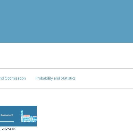
nd Optimization
Probability and Statistics
 2025/26