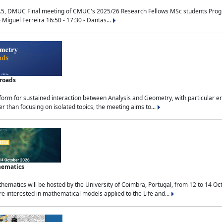
.5, DMUC Final meeting of CMUC's 2025/26 Research Fellows MSc students Progra
 Miguel Ferreira 16:50 - 17:30 - Dantas...
sroads
tform for sustained interaction between Analysis and Geometry, with particular e
 than focusing on isolated topics, the meeting aims to...
hematics
ematics will be hosted by the University of Coimbra, Portugal, from 12 to 14 Oc
e interested in mathematical models applied to the Life and...