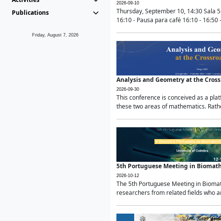
2026-09-10
Thursday, September 10, 14:30 Sala 5
Publications
16:10 - Pausa para café 16:10 - 16:50 -
Friday, August 7, 2026
Analysis and Geometry at the Cros
2026-09-30
This conference is conceived as a pla
these two areas of mathematics. Rather
5th Portuguese Meeting in Biomat
2026-10-12
The 5th Portuguese Meeting in Biomath
researchers from related fields who ar