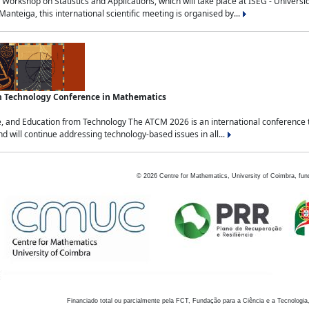
Workshop on Statistics and Applications, which will take place at ISEG - Univers
nteiga, this international scientific meeting is organised by...
an Technology Conference in Mathematics
, and Education from Technology The ATCM 2026 is an international conference t
nd will continue addressing technology-based issues in all...
©
2026
Centre for Mathematics, University of Coimbra, fun
Financiado total ou parcialmente pela FCT, Fundação para a Ciência e a Tecnologia,