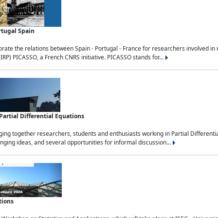
rtugal Spain
rate the relations between Spain - Portugal - France for researchers involved i
(IRP) PICASSO, a French CNRS initiative. PICASSO stands for...
rtial Differential Equations
g together researchers, students and enthusiasts working in Partial Differential
nging ideas, and several opportunities for informal discussion...
tions