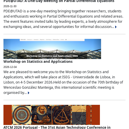
PDE@UTAD: A One-Day Meeting on Partial Differential Equations
2026-11-30
PDE@UTAD is a one-day meeting bringing together researchers, students
and enthusiasts working in Partial Differential Equations and related areas.
The event features invited talks by leading experts, a lively atmosphere for
exchanging ideas, and several opportunities for informal discussion...
Workshop on Statistics and Applications
2026-12-04
We are pleased to welcome you to the Workshop on Statistics and
Applications, which will take place at ISEG - Universidade de Lisboa, in
Lisbon, on 4-5 December 2026.Held on the occasion of the 70th birthday of
Wenceslao González Manteiga, this international scientific meeting is
organised by...
ATCM 2026 Portugal - The 31st Asian Technology Conference in