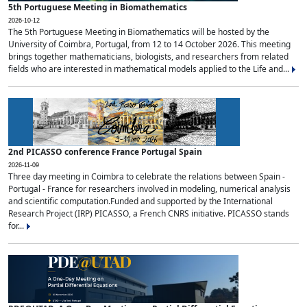
5th Portuguese Meeting in Biomathematics
2026-10-12
The 5th Portuguese Meeting in Biomathematics will be hosted by the
University of Coimbra, Portugal, from 12 to 14 October 2026. This meeting
brings together mathematicians, biologists, and researchers from related
fields who are interested in mathematical models applied to the Life and...
2nd PICASSO conference France Portugal Spain
2026-11-09
Three day meeting in Coimbra to celebrate the relations between Spain -
Portugal - France for researchers involved in modeling, numerical analysis
and scientific computation.Funded and supported by the International
Research Project (IRP) PICASSO, a French CNRS initiative. PICASSO stands
for...