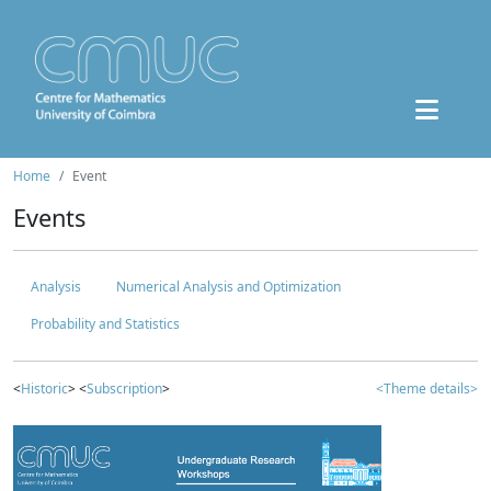
Home
Event
Events
Analysis
Numerical Analysis and Optimization
Probability and Statistics
<
Historic
> <
Subscription
>
<Theme details>