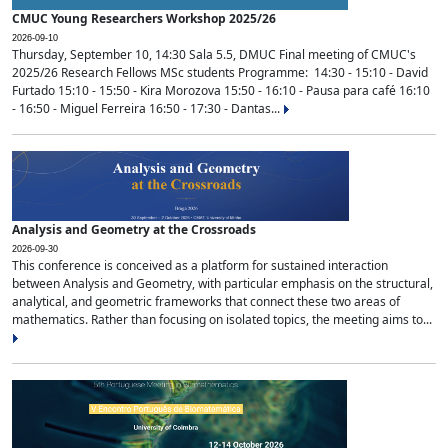
CMUC Young Researchers Workshop 2025/26
2026-09-10
Thursday, September 10, 14:30 Sala 5.5, DMUC Final meeting of CMUC's
2025/26 Research Fellows MSc students Programme: 14:30 - 15:10 - David
Furtado 15:10 - 15:50 - Kira Morozova 15:50 - 16:10 - Pausa para café 16:10
- 16:50 - Miguel Ferreira 16:50 - 17:30 - Dantas...
Analysis and Geometry at the Crossroads
2026-09-30
This conference is conceived as a platform for sustained interaction
between Analysis and Geometry, with particular emphasis on the structural,
analytical, and geometric frameworks that connect these two areas of
mathematics. Rather than focusing on isolated topics, the meeting aims to...