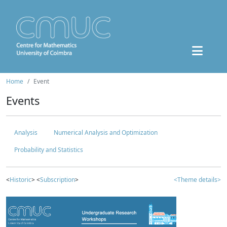
Home
Event
Events
Analysis
Numerical Analysis and Optimization
Probability and Statistics
<
Historic
> <
Subscription
>
<Theme details>