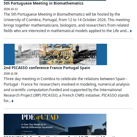
5th Portuguese Meeting in Biomathematics
2026-10-12
The 5th Portuguese Meeting in Biomathematics will be hosted by the
University of Coimbra, Portugal, from 12 to 14 October 2026. This meeting
brings together mathematicians, biologists, and researchers from related
fields who are interested in mathematical models applied to the Life and...
2nd PICASSO conference France Portugal Spain
2026-11-09
Three day meeting in Coimbra to celebrate the relations between Spain -
Portugal - France for researchers involved in modeling, numerical analysis
and scientific computation.Funded and supported by the International
Research Project (IRP) PICASSO, a French CNRS initiative. PICASSO stands
for...