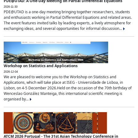
PDE@UTAD: A One-Day Meeting on Partial Differential Equations
2026-11-30
PDE@UTAD is a one-day meeting bringing together researchers, students
and enthusiasts working in Partial Differential Equations and related areas.
The event features invited talks by leading experts, a lively atmosphere for
exchanging ideas, and several opportunities for informal discussion...
Workshop on Statistics and Applications
2026-12-04
We are pleased to welcome you to the Workshop on Statistics and
Applications, which will take place at ISEG - Universidade de Lisboa, in
Lisbon, on 4-5 December 2026.Held on the occasion of the 70th birthday of
Wenceslao González Manteiga, this international scientific meeting is
organised by...
ATCM 2026 Portugal - The 31st Asian Technology Conference in