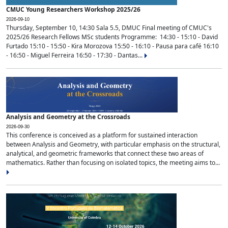
CMUC Young Researchers Workshop 2025/26
2026-09-10
Thursday, September 10, 14:30 Sala 5.5, DMUC Final meeting of CMUC's
2025/26 Research Fellows MSc students Programme: 14:30 - 15:10 - David
Furtado 15:10 - 15:50 - Kira Morozova 15:50 - 16:10 - Pausa para café 16:10
- 16:50 - Miguel Ferreira 16:50 - 17:30 - Dantas...
Analysis and Geometry at the Crossroads
2026-09-30
This conference is conceived as a platform for sustained interaction
between Analysis and Geometry, with particular emphasis on the structural,
analytical, and geometric frameworks that connect these two areas of
mathematics. Rather than focusing on isolated topics, the meeting aims to...