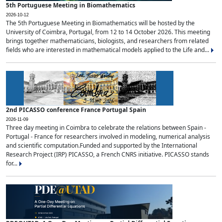
5th Portuguese Meeting in Biomathematics
2026-10-12
The 5th Portuguese Meeting in Biomathematics will be hosted by the
University of Coimbra, Portugal, from 12 to 14 October 2026. This meeting
brings together mathematicians, biologists, and researchers from related
fields who are interested in mathematical models applied to the Life and...
2nd PICASSO conference France Portugal Spain
2026-11-09
Three day meeting in Coimbra to celebrate the relations between Spain -
Portugal - France for researchers involved in modeling, numerical analysis
and scientific computation.Funded and supported by the International
Research Project (IRP) PICASSO, a French CNRS initiative. PICASSO stands
for...