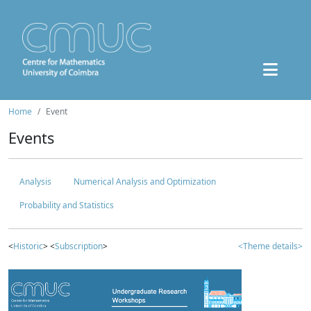
Home
Event
Events
Analysis
Numerical Analysis and Optimization
Probability and Statistics
<
Historic
> <
Subscription
>
<Theme details>