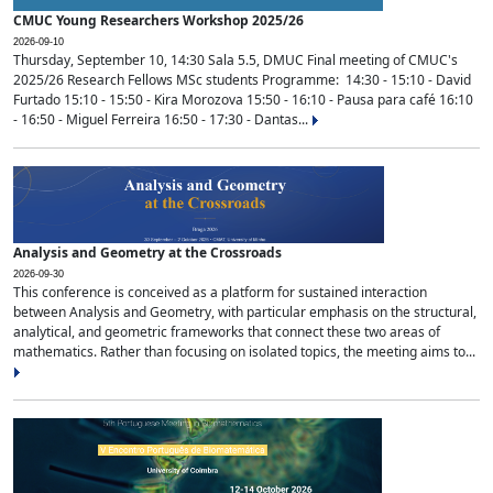
CMUC Young Researchers Workshop 2025/26
2026-09-10
Thursday, September 10, 14:30 Sala 5.5, DMUC Final meeting of CMUC's
2025/26 Research Fellows MSc students Programme: 14:30 - 15:10 - David
Furtado 15:10 - 15:50 - Kira Morozova 15:50 - 16:10 - Pausa para café 16:10
- 16:50 - Miguel Ferreira 16:50 - 17:30 - Dantas...
Analysis and Geometry at the Crossroads
2026-09-30
This conference is conceived as a platform for sustained interaction
between Analysis and Geometry, with particular emphasis on the structural,
analytical, and geometric frameworks that connect these two areas of
mathematics. Rather than focusing on isolated topics, the meeting aims to...