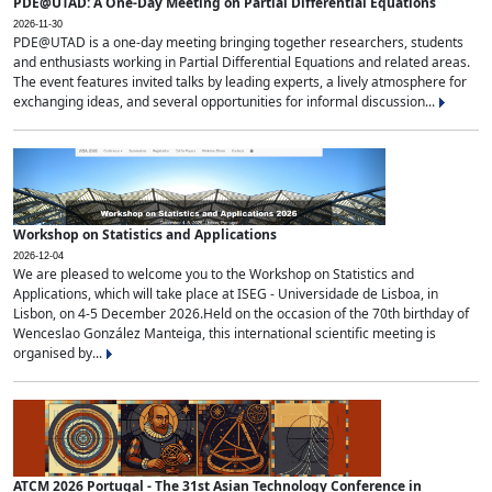
PDE@UTAD: A One-Day Meeting on Partial Differential Equations
2026-11-30
PDE@UTAD is a one-day meeting bringing together researchers, students
and enthusiasts working in Partial Differential Equations and related areas.
The event features invited talks by leading experts, a lively atmosphere for
exchanging ideas, and several opportunities for informal discussion...
Workshop on Statistics and Applications
2026-12-04
We are pleased to welcome you to the Workshop on Statistics and
Applications, which will take place at ISEG - Universidade de Lisboa, in
Lisbon, on 4-5 December 2026.Held on the occasion of the 70th birthday of
Wenceslao González Manteiga, this international scientific meeting is
organised by...
ATCM 2026 Portugal - The 31st Asian Technology Conference in