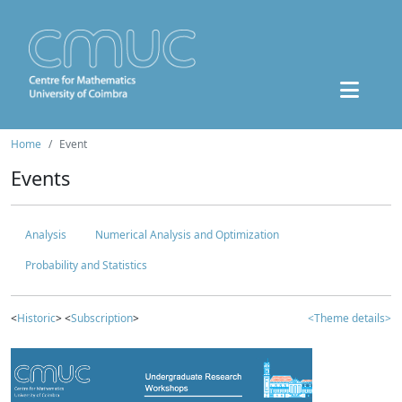
Home
Event
Events
Analysis
Numerical Analysis and Optimization
Probability and Statistics
<
Historic
> <
Subscription
>
<Theme details>