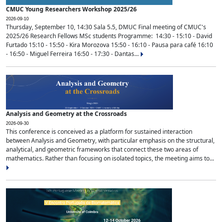
CMUC Young Researchers Workshop 2025/26
2026-09-10
Thursday, September 10, 14:30 Sala 5.5, DMUC Final meeting of CMUC's
2025/26 Research Fellows MSc students Programme: 14:30 - 15:10 - David
Furtado 15:10 - 15:50 - Kira Morozova 15:50 - 16:10 - Pausa para café 16:10
- 16:50 - Miguel Ferreira 16:50 - 17:30 - Dantas...
Analysis and Geometry at the Crossroads
2026-09-30
This conference is conceived as a platform for sustained interaction
between Analysis and Geometry, with particular emphasis on the structural,
analytical, and geometric frameworks that connect these two areas of
mathematics. Rather than focusing on isolated topics, the meeting aims to...