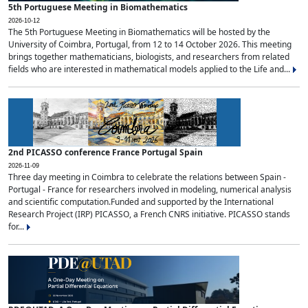
5th Portuguese Meeting in Biomathematics
2026-10-12
The 5th Portuguese Meeting in Biomathematics will be hosted by the
University of Coimbra, Portugal, from 12 to 14 October 2026. This meeting
brings together mathematicians, biologists, and researchers from related
fields who are interested in mathematical models applied to the Life and...
2nd PICASSO conference France Portugal Spain
2026-11-09
Three day meeting in Coimbra to celebrate the relations between Spain -
Portugal - France for researchers involved in modeling, numerical analysis
and scientific computation.Funded and supported by the International
Research Project (IRP) PICASSO, a French CNRS initiative. PICASSO stands
for...