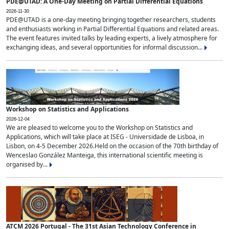
PDE@UTAD: A One-Day Meeting on Partial Differential Equations
2026-11-30
PDE@UTAD is a one-day meeting bringing together researchers, students
and enthusiasts working in Partial Differential Equations and related areas.
The event features invited talks by leading experts, a lively atmosphere for
exchanging ideas, and several opportunities for informal discussion...
Workshop on Statistics and Applications
2026-12-04
We are pleased to welcome you to the Workshop on Statistics and
Applications, which will take place at ISEG - Universidade de Lisboa, in
Lisbon, on 4-5 December 2026.Held on the occasion of the 70th birthday of
Wenceslao González Manteiga, this international scientific meeting is
organised by...
ATCM 2026 Portugal - The 31st Asian Technology Conference in