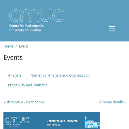
Home
Event
Events
Analysis
Numerical Analysis and Optimization
Probability and Statistics
<
Historic
> <
Subscription
>
<Theme details>