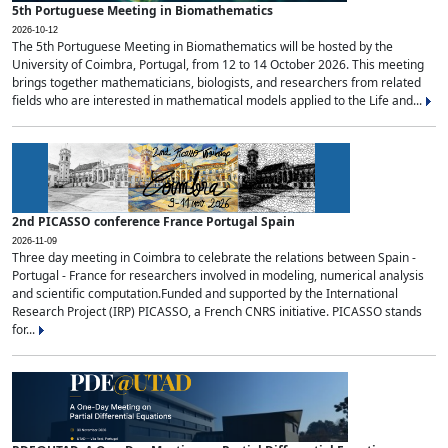
5th Portuguese Meeting in Biomathematics
2026-10-12
The 5th Portuguese Meeting in Biomathematics will be hosted by the
University of Coimbra, Portugal, from 12 to 14 October 2026. This meeting
brings together mathematicians, biologists, and researchers from related
fields who are interested in mathematical models applied to the Life and...
2nd PICASSO conference France Portugal Spain
2026-11-09
Three day meeting in Coimbra to celebrate the relations between Spain -
Portugal - France for researchers involved in modeling, numerical analysis
and scientific computation.Funded and supported by the International
Research Project (IRP) PICASSO, a French CNRS initiative. PICASSO stands
for...