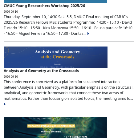
CMUC Young Researchers Workshop 2025/26
2026-09-10
Thursday, September 10, 14:30 Sala 5.5, DMUC Final meeting of CMUC's
2025/26 Research Fellows MSc students Programme: 14:30 - 15:10 - David
Furtado 15:10 - 15:50 - Kira Morozova 15:50 - 16:10 - Pausa para café 16:10
- 16:50 - Miguel Ferreira 16:50 - 17:30 - Dantas...
Analysis and Geometry at the Crossroads
2026-09-30
This conference is conceived as a platform for sustained interaction
between Analysis and Geometry, with particular emphasis on the structural,
analytical, and geometric frameworks that connect these two areas of
mathematics. Rather than focusing on isolated topics, the meeting aims to...