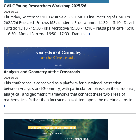
CMUC Young Researchers Workshop 2025/26
2026-09-10
Thursday, September 10, 14:30 Sala 5.5, DMUC Final meeting of CMUC's
2025/26 Research Fellows MSc students Programme: 14:30 - 15:10 - David
Furtado 15:10 - 15:50 - Kira Morozova 15:50 - 16:10 - Pausa para café 16:10
- 16:50 - Miguel Ferreira 16:50 - 17:30 - Dantas...
Analysis and Geometry at the Crossroads
2026-09-30
This conference is conceived as a platform for sustained interaction
between Analysis and Geometry, with particular emphasis on the structural,
analytical, and geometric frameworks that connect these two areas of
mathematics. Rather than focusing on isolated topics, the meeting aims to...