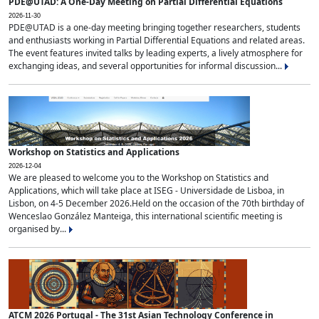
PDE@UTAD: A One-Day Meeting on Partial Differential Equations
2026-11-30
PDE@UTAD is a one-day meeting bringing together researchers, students
and enthusiasts working in Partial Differential Equations and related areas.
The event features invited talks by leading experts, a lively atmosphere for
exchanging ideas, and several opportunities for informal discussion...
Workshop on Statistics and Applications
2026-12-04
We are pleased to welcome you to the Workshop on Statistics and
Applications, which will take place at ISEG - Universidade de Lisboa, in
Lisbon, on 4-5 December 2026.Held on the occasion of the 70th birthday of
Wenceslao González Manteiga, this international scientific meeting is
organised by...
ATCM 2026 Portugal - The 31st Asian Technology Conference in