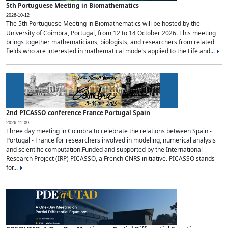
5th Portuguese Meeting in Biomathematics
2026-10-12
The 5th Portuguese Meeting in Biomathematics will be hosted by the
University of Coimbra, Portugal, from 12 to 14 October 2026. This meeting
brings together mathematicians, biologists, and researchers from related
fields who are interested in mathematical models applied to the Life and...
2nd PICASSO conference France Portugal Spain
2026-11-09
Three day meeting in Coimbra to celebrate the relations between Spain -
Portugal - France for researchers involved in modeling, numerical analysis
and scientific computation.Funded and supported by the International
Research Project (IRP) PICASSO, a French CNRS initiative. PICASSO stands
for...