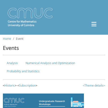
Home
Event
Events
Analysis
Numerical Analysis and Optimization
Probability and Statistics
<
Historic
> <
Subscription
>
<Theme details>