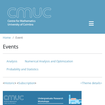
Home
Event
Events
Analysis
Numerical Analysis and Optimization
Probability and Statistics
<
Historic
> <
Subscription
>
<Theme details>