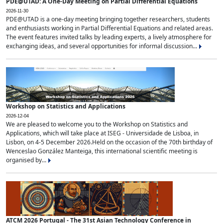
PDE@UTAD: A One-Day Meeting on Partial Differential Equations
2026-11-30
PDE@UTAD is a one-day meeting bringing together researchers, students
and enthusiasts working in Partial Differential Equations and related areas.
The event features invited talks by leading experts, a lively atmosphere for
exchanging ideas, and several opportunities for informal discussion...
Workshop on Statistics and Applications
2026-12-04
We are pleased to welcome you to the Workshop on Statistics and
Applications, which will take place at ISEG - Universidade de Lisboa, in
Lisbon, on 4-5 December 2026.Held on the occasion of the 70th birthday of
Wenceslao González Manteiga, this international scientific meeting is
organised by...
ATCM 2026 Portugal - The 31st Asian Technology Conference in