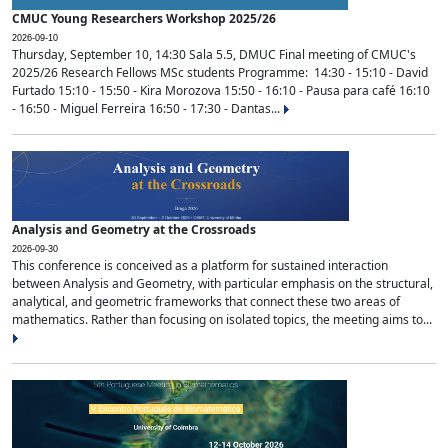
CMUC Young Researchers Workshop 2025/26
2026-09-10
Thursday, September 10, 14:30 Sala 5.5, DMUC Final meeting of CMUC's
2025/26 Research Fellows MSc students Programme: 14:30 - 15:10 - David
Furtado 15:10 - 15:50 - Kira Morozova 15:50 - 16:10 - Pausa para café 16:10
- 16:50 - Miguel Ferreira 16:50 - 17:30 - Dantas...
Analysis and Geometry at the Crossroads
2026-09-30
This conference is conceived as a platform for sustained interaction
between Analysis and Geometry, with particular emphasis on the structural,
analytical, and geometric frameworks that connect these two areas of
mathematics. Rather than focusing on isolated topics, the meeting aims to...