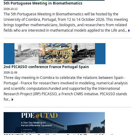
5th Portuguese Meeting in Biomathematics
2026-10-12
The 5th Portuguese Meeting in Biomathematics will be hosted by the
University of Coimbra, Portugal, from 12 to 14 October 2026. This meeting
brings together mathematicians, biologists, and researchers from related
fields who are interested in mathematical models applied to the Life and...
2nd PICASSO conference France Portugal Spain
2026-11-09
Three day meeting in Coimbra to celebrate the relations between Spain -
Portugal - France for researchers involved in modeling, numerical analysis
and scientific computation.Funded and supported by the International
Research Project (IRP) PICASSO, a French CNRS initiative. PICASSO stands
for...