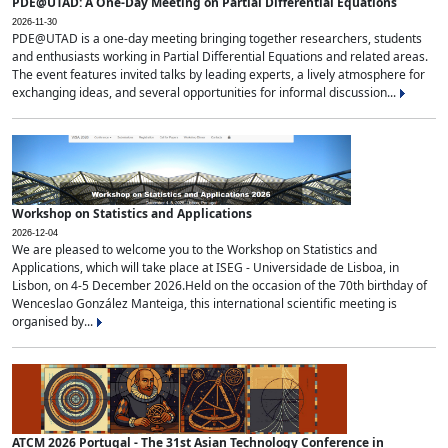
PDE@UTAD: A One-Day Meeting on Partial Differential Equations
2026-11-30
PDE@UTAD is a one-day meeting bringing together researchers, students
and enthusiasts working in Partial Differential Equations and related areas.
The event features invited talks by leading experts, a lively atmosphere for
exchanging ideas, and several opportunities for informal discussion...
Workshop on Statistics and Applications
2026-12-04
We are pleased to welcome you to the Workshop on Statistics and
Applications, which will take place at ISEG - Universidade de Lisboa, in
Lisbon, on 4-5 December 2026.Held on the occasion of the 70th birthday of
Wenceslao González Manteiga, this international scientific meeting is
organised by...
ATCM 2026 Portugal - The 31st Asian Technology Conference in