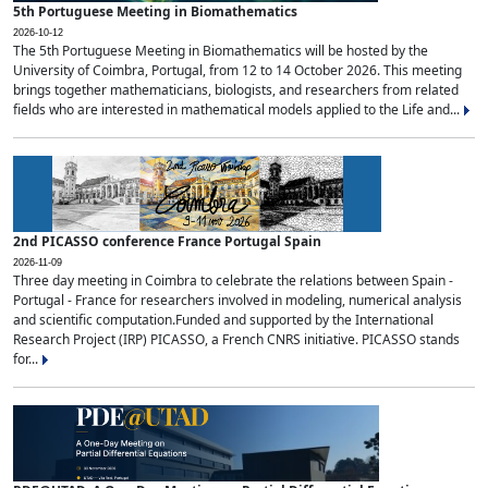
5th Portuguese Meeting in Biomathematics
2026-10-12
The 5th Portuguese Meeting in Biomathematics will be hosted by the
University of Coimbra, Portugal, from 12 to 14 October 2026. This meeting
brings together mathematicians, biologists, and researchers from related
fields who are interested in mathematical models applied to the Life and...
2nd PICASSO conference France Portugal Spain
2026-11-09
Three day meeting in Coimbra to celebrate the relations between Spain -
Portugal - France for researchers involved in modeling, numerical analysis
and scientific computation.Funded and supported by the International
Research Project (IRP) PICASSO, a French CNRS initiative. PICASSO stands
for...