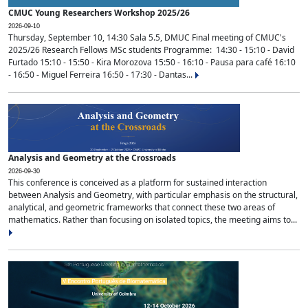
CMUC Young Researchers Workshop 2025/26
2026-09-10
Thursday, September 10, 14:30 Sala 5.5, DMUC Final meeting of CMUC's
2025/26 Research Fellows MSc students Programme: 14:30 - 15:10 - David
Furtado 15:10 - 15:50 - Kira Morozova 15:50 - 16:10 - Pausa para café 16:10
- 16:50 - Miguel Ferreira 16:50 - 17:30 - Dantas...
Analysis and Geometry at the Crossroads
2026-09-30
This conference is conceived as a platform for sustained interaction
between Analysis and Geometry, with particular emphasis on the structural,
analytical, and geometric frameworks that connect these two areas of
mathematics. Rather than focusing on isolated topics, the meeting aims to...