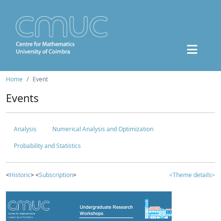
Home
Event
Events
Analysis
Numerical Analysis and Optimization
Probability and Statistics
<
Historic
> <
Subscription
>
<Theme details>