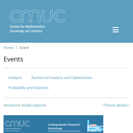
Home
Event
Events
Analysis
Numerical Analysis and Optimization
Probability and Statistics
<
Historic
> <
Subscription
>
<Theme details>