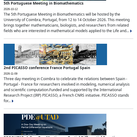
5th Portuguese Meeting in Biomathematics
2026-10-12
The 5th Portuguese Meeting in Biomathematics will be hosted by the
University of Coimbra, Portugal, from 12 to 14 October 2026. This meeting
brings together mathematicians, biologists, and researchers from related
fields who are interested in mathematical models applied to the Life and...
2nd PICASSO conference France Portugal Spain
2026-11-09
Three day meeting in Coimbra to celebrate the relations between Spain -
Portugal - France for researchers involved in modeling, numerical analysis
and scientific computation.Funded and supported by the International
Research Project (IRP) PICASSO, a French CNRS initiative. PICASSO stands
for...