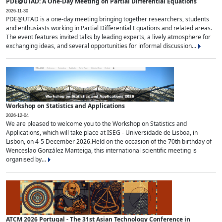
PDE@UTAD: A One-Day Meeting on Partial Differential Equations
2026-11-30
PDE@UTAD is a one-day meeting bringing together researchers, students
and enthusiasts working in Partial Differential Equations and related areas.
The event features invited talks by leading experts, a lively atmosphere for
exchanging ideas, and several opportunities for informal discussion...
Workshop on Statistics and Applications
2026-12-04
We are pleased to welcome you to the Workshop on Statistics and
Applications, which will take place at ISEG - Universidade de Lisboa, in
Lisbon, on 4-5 December 2026.Held on the occasion of the 70th birthday of
Wenceslao González Manteiga, this international scientific meeting is
organised by...
ATCM 2026 Portugal - The 31st Asian Technology Conference in