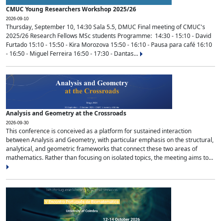
CMUC Young Researchers Workshop 2025/26
2026-09-10
Thursday, September 10, 14:30 Sala 5.5, DMUC Final meeting of CMUC's
2025/26 Research Fellows MSc students Programme: 14:30 - 15:10 - David
Furtado 15:10 - 15:50 - Kira Morozova 15:50 - 16:10 - Pausa para café 16:10
- 16:50 - Miguel Ferreira 16:50 - 17:30 - Dantas...
Analysis and Geometry at the Crossroads
2026-09-30
This conference is conceived as a platform for sustained interaction
between Analysis and Geometry, with particular emphasis on the structural,
analytical, and geometric frameworks that connect these two areas of
mathematics. Rather than focusing on isolated topics, the meeting aims to...