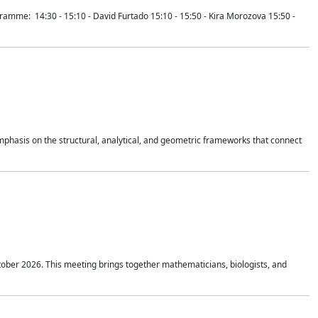
mme: 14:30 - 15:10 - David Furtado 15:10 - 15:50 - Kira Morozova 15:50 -
mphasis on the structural, analytical, and geometric frameworks that connect
tober 2026. This meeting brings together mathematicians, biologists, and