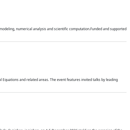
n modeling, numerical analysis and scientific computation.Funded and supported
 Equations and related areas. The event features invited talks by leading