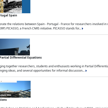
rtugal Spain
rate the relations between Spain - Portugal - France for researchers involved i
(IRP) PICASSO, a French CNRS initiative. PICASSO stands for...
rtial Differential Equations
g together researchers, students and enthusiasts working in Partial Differential
nging ideas, and several opportunities for informal discussion...
tions