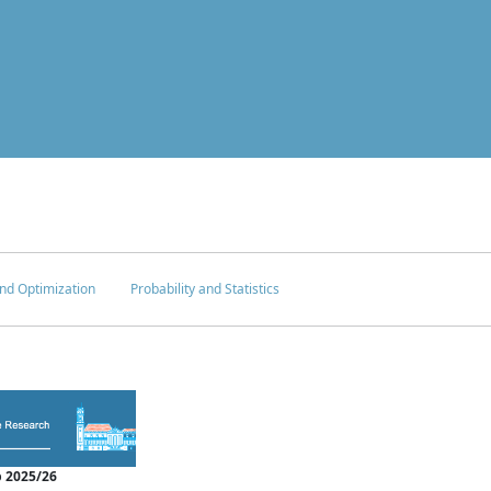
nd Optimization
Probability and Statistics
 2025/26