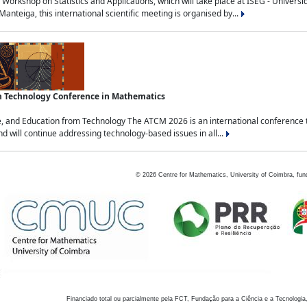
Workshop on Statistics and Applications, which will take place at ISEG - Univers
nteiga, this international scientific meeting is organised by...
an Technology Conference in Mathematics
, and Education from Technology The ATCM 2026 is an international conference t
nd will continue addressing technology-based issues in all...
©
2026
Centre for Mathematics, University of Coimbra, fun
Financiado total ou parcialmente pela FCT, Fundação para a Ciência e a Tecnologia,