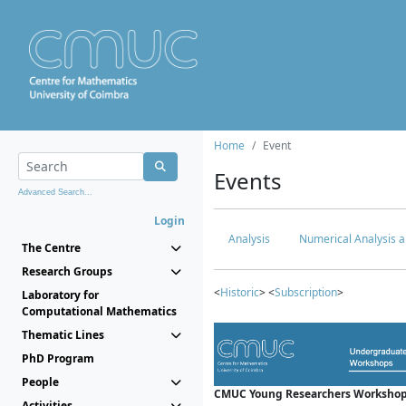
Home
Event
Events
Advanced Search...
Login
Analysis
Numerical Analysis a
The Centre
Research Groups
<
Historic
> <
Subscription
>
Laboratory for
Computational Mathematics
Thematic Lines
PhD Program
People
CMUC Young Researchers Workshop
Activities