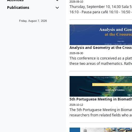
2026-09-10
Thursday, September 10, 14:30 Sala 5
Publications
16:10 - Pausa para café 16:10 - 16:50 -
Friday, August 7, 2026
Analysis and Geometry at the Cros
2026-09-30
This conference is conceived as a pla
these two areas of mathematics. Rather
5th Portuguese Meeting in Biomat
2026-10-12
The 5th Portuguese Meeting in Biomath
researchers from related fields who ar