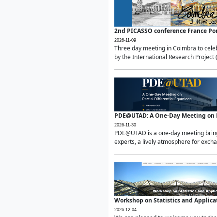
2nd PICASSO conference France Po
2026-11-09
Three day meeting in Coimbra to celeb
by the International Research Project 
PDE@UTAD: A One-Day Meeting on Pa
2026-11-30
PDE@UTAD is a one-day meeting bringin
experts, a lively atmosphere for excha
Workshop on Statistics and Applica
2026-12-04