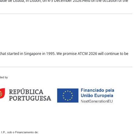
idade de Lisboa, in Lisbon, on 4-5 December 2026.Held on the occasion of the
hat started in Singapore in 1995. We promise ATCM 2026 will continue to be
ded by
 I.P., sob o Financiamento de: