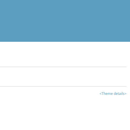
<Theme details>