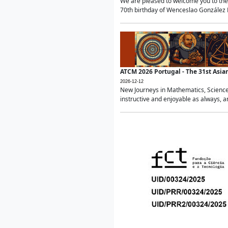
We are pleased to welcome you to the 
70th birthday of Wenceslao González Ma
ATCM 2026 Portugal - The 31st Asi
2026-12-12
New Journeys in Mathematics, Science
instructive and enjoyable as always, a