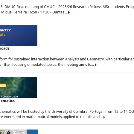
.5, DMUC Final meeting of CMUC's 2025/26 Research Fellows MSc students Progra
 Miguel Ferreira 16:50 - 17:30 - Dantas...
sroads
tform for sustained interaction between Analysis and Geometry, with particular e
 than focusing on isolated topics, the meeting aims to...
hematics
ematics will be hosted by the University of Coimbra, Portugal, from 12 to 14 Oc
e interested in mathematical models applied to the Life and...