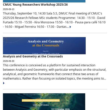
CMUC Young Researchers Workshop 2025/26
2026-09-10
Thursday, September 10, 14:30 Sala 5.5, DMUC Final meeting of CMUC's
2025/26 Research Fellows MSc students Programme: 14:30 - 15:10 - David
Furtado 15:10 - 15:50 - Kira Morozova 15:50 - 16:10 - Pausa para café 16:10
- 16:50 - Miguel Ferreira 16:50 - 17:30 - Dantas...
Analysis and Geometry at the Crossroads
2026-09-30
This conference is conceived as a platform for sustained interaction
between Analysis and Geometry, with particular emphasis on the structural,
analytical, and geometric frameworks that connect these two areas of
mathematics. Rather than focusing on isolated topics, the meeting aims to...