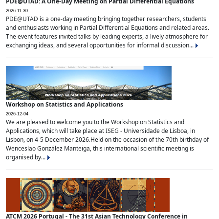
PDE@UTAD: A One-Day Meeting on Partial Differential Equations
2026-11-30
PDE@UTAD is a one-day meeting bringing together researchers, students
and enthusiasts working in Partial Differential Equations and related areas.
The event features invited talks by leading experts, a lively atmosphere for
exchanging ideas, and several opportunities for informal discussion...
Workshop on Statistics and Applications
2026-12-04
We are pleased to welcome you to the Workshop on Statistics and
Applications, which will take place at ISEG - Universidade de Lisboa, in
Lisbon, on 4-5 December 2026.Held on the occasion of the 70th birthday of
Wenceslao González Manteiga, this international scientific meeting is
organised by...
ATCM 2026 Portugal - The 31st Asian Technology Conference in