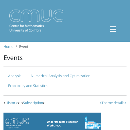
Home
Event
Events
Analysis
Numerical Analysis and Optimization
Probability and Statistics
<
Historic
> <
Subscription
>
<Theme details>