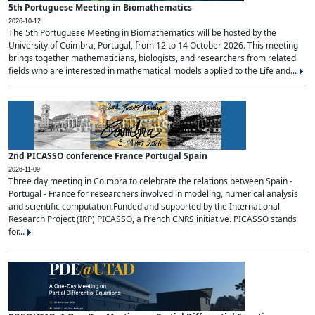
5th Portuguese Meeting in Biomathematics
2026-10-12
The 5th Portuguese Meeting in Biomathematics will be hosted by the
University of Coimbra, Portugal, from 12 to 14 October 2026. This meeting
brings together mathematicians, biologists, and researchers from related
fields who are interested in mathematical models applied to the Life and...
2nd PICASSO conference France Portugal Spain
2026-11-09
Three day meeting in Coimbra to celebrate the relations between Spain -
Portugal - France for researchers involved in modeling, numerical analysis
and scientific computation.Funded and supported by the International
Research Project (IRP) PICASSO, a French CNRS initiative. PICASSO stands
for...