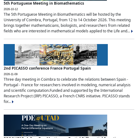
5th Portuguese Meeting in Biomathematics
2026-10-12
The 5th Portuguese Meeting in Biomathematics will be hosted by the
University of Coimbra, Portugal, from 12 to 14 October 2026. This meeting
brings together mathematicians, biologists, and researchers from related
fields who are interested in mathematical models applied to the Life and...
2nd PICASSO conference France Portugal Spain
2026-11-09
Three day meeting in Coimbra to celebrate the relations between Spain -
Portugal - France for researchers involved in modeling, numerical analysis
and scientific computation.Funded and supported by the International
Research Project (IRP) PICASSO, a French CNRS initiative. PICASSO stands
for...