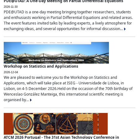
PDE@UTAD: A One-Day Meeting on Partial Differential Equations
2026-11-30
PDE@UTAD is a one-day meeting bringing together researchers, students
and enthusiasts working in Partial Differential Equations and related areas.
The event features invited talks by leading experts, a lively atmosphere for
exchanging ideas, and several opportunities for informal discussion...
Workshop on Statistics and Applications
2026-12-04
We are pleased to welcome you to the Workshop on Statistics and
Applications, which will take place at ISEG - Universidade de Lisboa, in
Lisbon, on 4-5 December 2026.Held on the occasion of the 70th birthday of
Wenceslao González Manteiga, this international scientific meeting is
organised by...
ATCM 2026 Portugal - The 31st Asian Technology Conference in