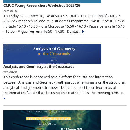
CMUC Young Researchers Workshop 2025/26
2026-09-10
Thursday, September 10, 14:30 Sala 5.5, DMUC Final meeting of CMUC's
2025/26 Research Fellows MSc students Programme: 14:30 - 15:10 - David
Furtado 15:10 - 15:50 - Kira Morozova 15:50 - 16:10 - Pausa para café 16:10
- 16:50 - Miguel Ferreira 16:50 - 17:30 - Dantas...
Analysis and Geometry at the Crossroads
2026-09-30
This conference is conceived as a platform for sustained interaction
between Analysis and Geometry, with particular emphasis on the structural,
analytical, and geometric frameworks that connect these two areas of
mathematics. Rather than focusing on isolated topics, the meeting aims to...