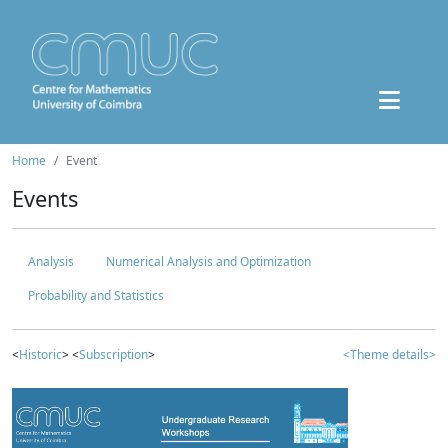
Home
Event
Events
Analysis
Numerical Analysis and Optimization
Probability and Statistics
<
Historic
> <
Subscription
>
<Theme details>