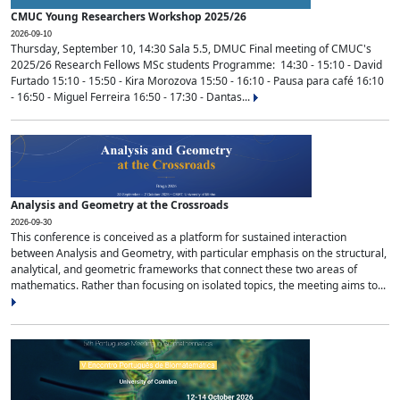
CMUC Young Researchers Workshop 2025/26
2026-09-10
Thursday, September 10, 14:30 Sala 5.5, DMUC Final meeting of CMUC's
2025/26 Research Fellows MSc students Programme: 14:30 - 15:10 - David
Furtado 15:10 - 15:50 - Kira Morozova 15:50 - 16:10 - Pausa para café 16:10
- 16:50 - Miguel Ferreira 16:50 - 17:30 - Dantas...
Analysis and Geometry at the Crossroads
2026-09-30
This conference is conceived as a platform for sustained interaction
between Analysis and Geometry, with particular emphasis on the structural,
analytical, and geometric frameworks that connect these two areas of
mathematics. Rather than focusing on isolated topics, the meeting aims to...