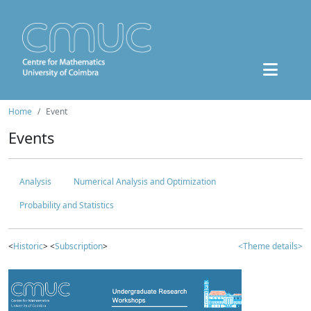
Home
Event
Events
Analysis
Numerical Analysis and Optimization
Probability and Statistics
<
Historic
> <
Subscription
>
<Theme details>