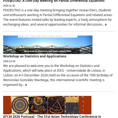
PDE@UTAD: A One-Day Meeting on Partial Differential Equations
2026-11-30
PDE@UTAD is a one-day meeting bringing together researchers, students
and enthusiasts working in Partial Differential Equations and related areas.
The event features invited talks by leading experts, a lively atmosphere for
exchanging ideas, and several opportunities for informal discussion...
Workshop on Statistics and Applications
2026-12-04
We are pleased to welcome you to the Workshop on Statistics and
Applications, which will take place at ISEG - Universidade de Lisboa, in
Lisbon, on 4-5 December 2026.Held on the occasion of the 70th birthday of
Wenceslao González Manteiga, this international scientific meeting is
organised by...
ATCM 2026 Portugal - The 31st Asian Technology Conference in