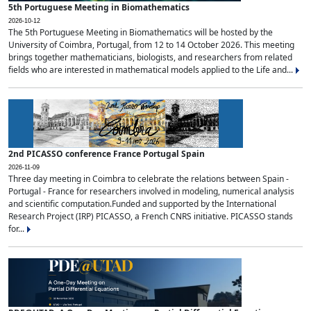
5th Portuguese Meeting in Biomathematics
2026-10-12
The 5th Portuguese Meeting in Biomathematics will be hosted by the
University of Coimbra, Portugal, from 12 to 14 October 2026. This meeting
brings together mathematicians, biologists, and researchers from related
fields who are interested in mathematical models applied to the Life and...
2nd PICASSO conference France Portugal Spain
2026-11-09
Three day meeting in Coimbra to celebrate the relations between Spain -
Portugal - France for researchers involved in modeling, numerical analysis
and scientific computation.Funded and supported by the International
Research Project (IRP) PICASSO, a French CNRS initiative. PICASSO stands
for...