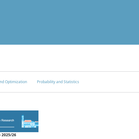
nd Optimization
Probability and Statistics
 2025/26