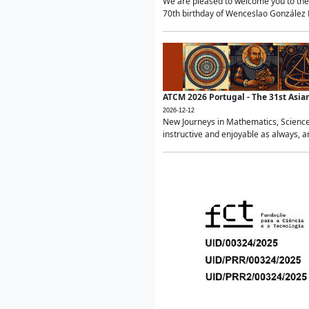
We are pleased to welcome you to the 
70th birthday of Wenceslao González Ma
ATCM 2026 Portugal - The 31st Asi
2026-12-12
New Journeys in Mathematics, Science
instructive and enjoyable as always, a