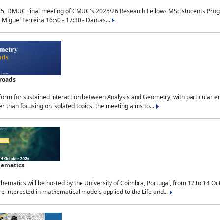
.5, DMUC Final meeting of CMUC's 2025/26 Research Fellows MSc students Progra
 Miguel Ferreira 16:50 - 17:30 - Dantas...
sroads
tform for sustained interaction between Analysis and Geometry, with particular e
 than focusing on isolated topics, the meeting aims to...
hematics
ematics will be hosted by the University of Coimbra, Portugal, from 12 to 14 Oc
e interested in mathematical models applied to the Life and...