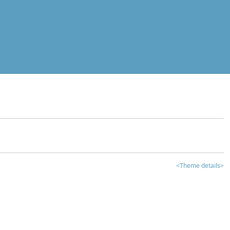
<Theme details>