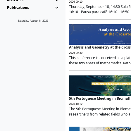
2026-09-10
Thursday, September 10, 14:30 Sala 5
Publications
16:10 - Pausa para café 16:10 - 16:50 -
Saturday, August 8, 2026
Analysis and Geometry at the Cros
2026-09-30
This conference is conceived as a pla
these two areas of mathematics. Rather
5th Portuguese Meeting in Biomat
2026-10-12
The 5th Portuguese Meeting in Biomath
researchers from related fields who ar