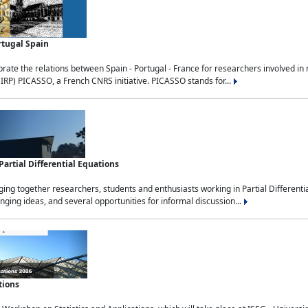
rtugal Spain
rate the relations between Spain - Portugal - France for researchers involved i
(IRP) PICASSO, a French CNRS initiative. PICASSO stands for...
rtial Differential Equations
g together researchers, students and enthusiasts working in Partial Differential
nging ideas, and several opportunities for informal discussion...
tions