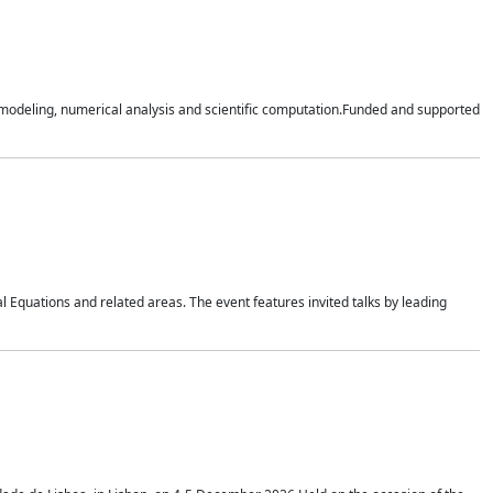
n modeling, numerical analysis and scientific computation.Funded and supported
 Equations and related areas. The event features invited talks by leading