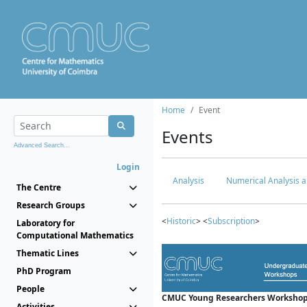
Home
Event
Events
Advanced Search...
Login
Analysis
Numerical Analysis a
The Centre
Research Groups
<
Historic
> <
Subscription
>
Laboratory for
Computational Mathematics
Thematic Lines
PhD Program
People
CMUC Young Researchers Workshop
Activities