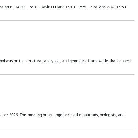
mme: 14:30 - 15:10 - David Furtado 15:10 - 15:50 - Kira Morozova 15:50 -
mphasis on the structural, analytical, and geometric frameworks that connect
tober 2026. This meeting brings together mathematicians, biologists, and