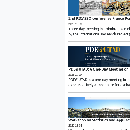
2nd PICASSO conference France Po
2026-11-09
Three day meeting in Coimbra to celeb
by the International Research Project 
PDE@UTAD: A One-Day Meeting on Pa
2026-11-30
PDE@UTAD is a one-day meeting bringin
experts, a lively atmosphere for excha
Workshop on Statistics and Applica
2026-12-04