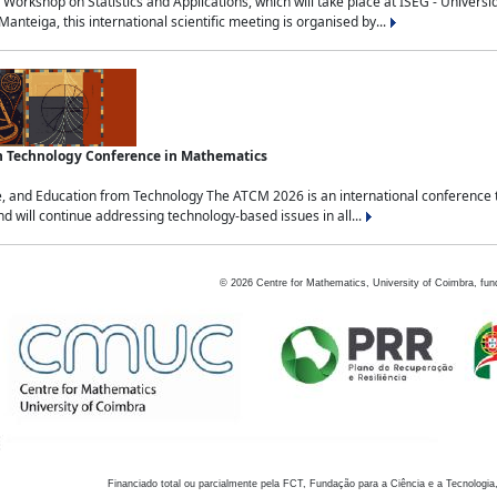
Workshop on Statistics and Applications, which will take place at ISEG - Univers
nteiga, this international scientific meeting is organised by...
an Technology Conference in Mathematics
, and Education from Technology The ATCM 2026 is an international conference t
nd will continue addressing technology-based issues in all...
©
2026
Centre for Mathematics, University of Coimbra, fun
Financiado total ou parcialmente pela FCT, Fundação para a Ciência e a Tecnologia,