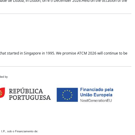
idade de Lisboa, in Lisbon, on 4-5 December 2026.Held on the occasion of the
hat started in Singapore in 1995. We promise ATCM 2026 will continue to be
ded by
 I.P., sob o Financiamento de: