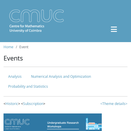
Home
Event
Events
Analysis
Numerical Analysis and Optimization
Probability and Statistics
<
Historic
> <
Subscription
>
<Theme details>