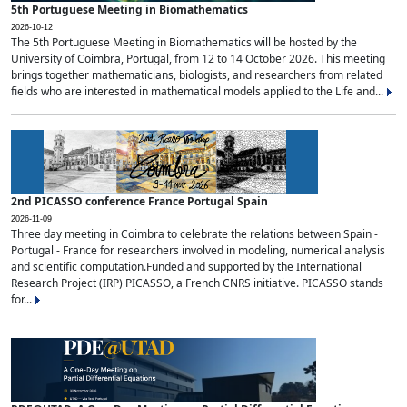
5th Portuguese Meeting in Biomathematics
2026-10-12
The 5th Portuguese Meeting in Biomathematics will be hosted by the
University of Coimbra, Portugal, from 12 to 14 October 2026. This meeting
brings together mathematicians, biologists, and researchers from related
fields who are interested in mathematical models applied to the Life and...
2nd PICASSO conference France Portugal Spain
2026-11-09
Three day meeting in Coimbra to celebrate the relations between Spain -
Portugal - France for researchers involved in modeling, numerical analysis
and scientific computation.Funded and supported by the International
Research Project (IRP) PICASSO, a French CNRS initiative. PICASSO stands
for...