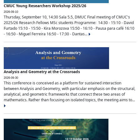
CMUC Young Researchers Workshop 2025/26
2026-09-10
Thursday, September 10, 14:30 Sala 5.5, DMUC Final meeting of CMUC's
2025/26 Research Fellows MSc students Programme: 14:30 - 15:10 - David
Furtado 15:10 - 15:50 - Kira Morozova 15:50 - 16:10 - Pausa para café 16:10
- 16:50 - Miguel Ferreira 16:50 - 17:30 - Dantas...
Analysis and Geometry at the Crossroads
2026-09-30
This conference is conceived as a platform for sustained interaction
between Analysis and Geometry, with particular emphasis on the structural,
analytical, and geometric frameworks that connect these two areas of
mathematics. Rather than focusing on isolated topics, the meeting aims to...