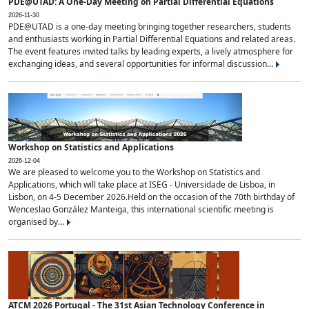
PDE@UTAD: A One-Day Meeting on Partial Differential Equations
2026-11-30
PDE@UTAD is a one-day meeting bringing together researchers, students
and enthusiasts working in Partial Differential Equations and related areas.
The event features invited talks by leading experts, a lively atmosphere for
exchanging ideas, and several opportunities for informal discussion...
Workshop on Statistics and Applications
2026-12-04
We are pleased to welcome you to the Workshop on Statistics and
Applications, which will take place at ISEG - Universidade de Lisboa, in
Lisbon, on 4-5 December 2026.Held on the occasion of the 70th birthday of
Wenceslao González Manteiga, this international scientific meeting is
organised by...
ATCM 2026 Portugal - The 31st Asian Technology Conference in