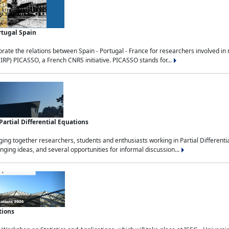
rtugal Spain
rate the relations between Spain - Portugal - France for researchers involved i
(IRP) PICASSO, a French CNRS initiative. PICASSO stands for...
rtial Differential Equations
g together researchers, students and enthusiasts working in Partial Differential
nging ideas, and several opportunities for informal discussion...
tions