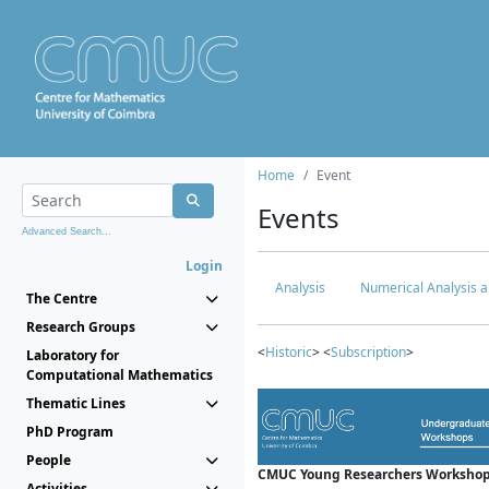
Home
Event
Events
Advanced Search...
Login
Analysis
Numerical Analysis a
The Centre
Research Groups
<
Historic
> <
Subscription
>
Laboratory for
Computational Mathematics
Thematic Lines
PhD Program
People
CMUC Young Researchers Workshop
Activities