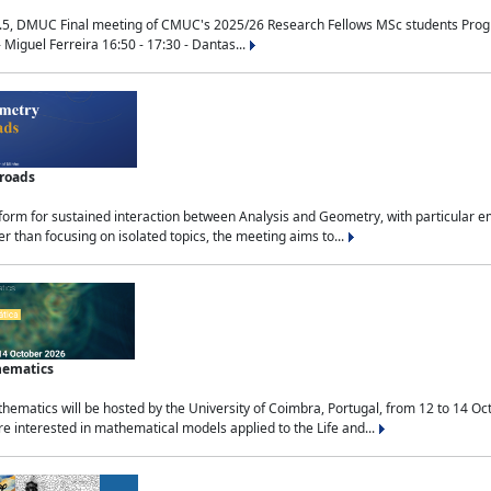
.5, DMUC Final meeting of CMUC's 2025/26 Research Fellows MSc students Progra
 Miguel Ferreira 16:50 - 17:30 - Dantas...
sroads
tform for sustained interaction between Analysis and Geometry, with particular e
 than focusing on isolated topics, the meeting aims to...
hematics
ematics will be hosted by the University of Coimbra, Portugal, from 12 to 14 Oc
e interested in mathematical models applied to the Life and...