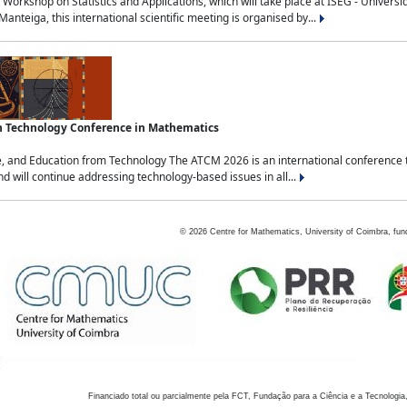
Workshop on Statistics and Applications, which will take place at ISEG - Univers
nteiga, this international scientific meeting is organised by...
an Technology Conference in Mathematics
, and Education from Technology The ATCM 2026 is an international conference t
nd will continue addressing technology-based issues in all...
©
2026
Centre for Mathematics, University of Coimbra, fun
Financiado total ou parcialmente pela FCT, Fundação para a Ciência e a Tecnologia,