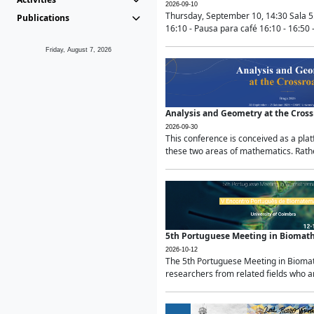
2026-09-10
Thursday, September 10, 14:30 Sala 5
Publications
16:10 - Pausa para café 16:10 - 16:50 -
Friday, August 7, 2026
Analysis and Geometry at the Cros
2026-09-30
This conference is conceived as a pla
these two areas of mathematics. Rather
5th Portuguese Meeting in Biomat
2026-10-12
The 5th Portuguese Meeting in Biomath
researchers from related fields who ar