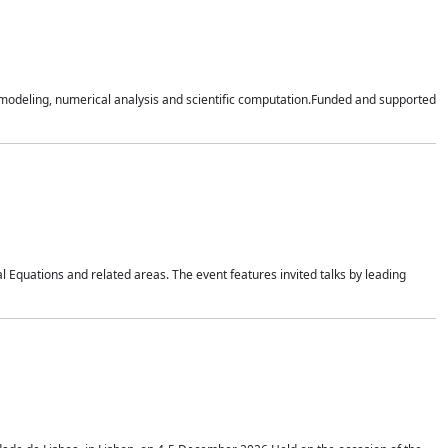
n modeling, numerical analysis and scientific computation.Funded and supported
 Equations and related areas. The event features invited talks by leading