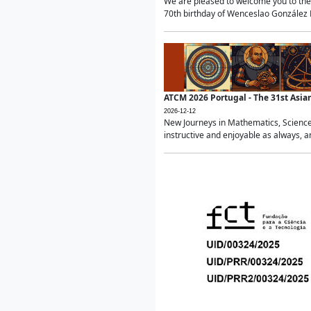
We are pleased to welcome you to the 
70th birthday of Wenceslao González Ma
ATCM 2026 Portugal - The 31st Asi
2026-12-12
New Journeys in Mathematics, Science
instructive and enjoyable as always, a