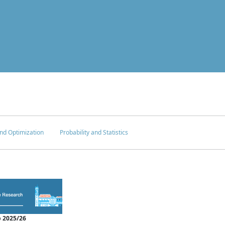
nd Optimization
Probability and Statistics
 2025/26