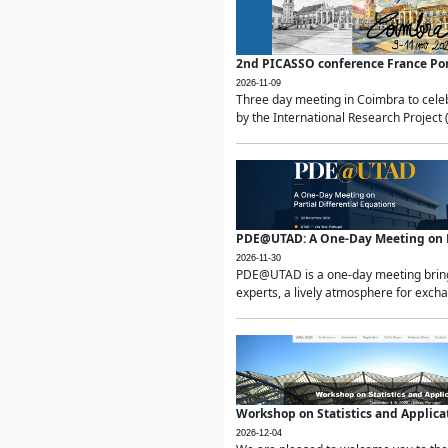
2nd PICASSO conference France Po
2026-11-09
Three day meeting in Coimbra to celeb
by the International Research Project 
PDE@UTAD: A One-Day Meeting on Pa
2026-11-30
PDE@UTAD is a one-day meeting bringin
experts, a lively atmosphere for excha
Workshop on Statistics and Applica
2026-12-04