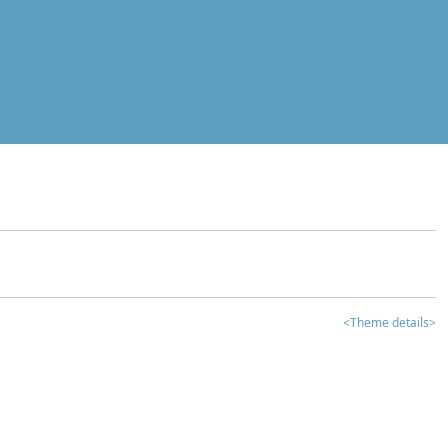
<Theme details>