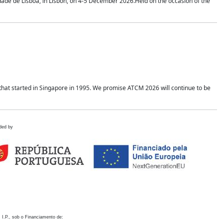
idade de Lisboa, in Lisbon, on 4-5 December 2026.Held on the occasion of the
hat started in Singapore in 1995. We promise ATCM 2026 will continue to be
ded by
 I.P., sob o Financiamento de: