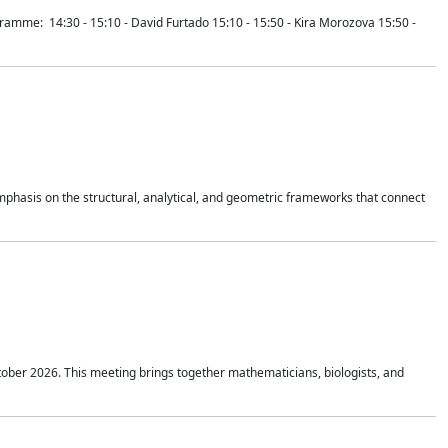
mme: 14:30 - 15:10 - David Furtado 15:10 - 15:50 - Kira Morozova 15:50 -
mphasis on the structural, analytical, and geometric frameworks that connect
tober 2026. This meeting brings together mathematicians, biologists, and