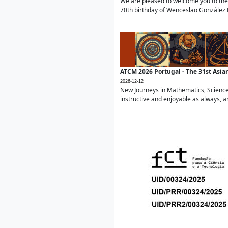
We are pleased to welcome you to the 
70th birthday of Wenceslao González Ma
ATCM 2026 Portugal - The 31st Asi
2026-12-12
New Journeys in Mathematics, Science
instructive and enjoyable as always, a