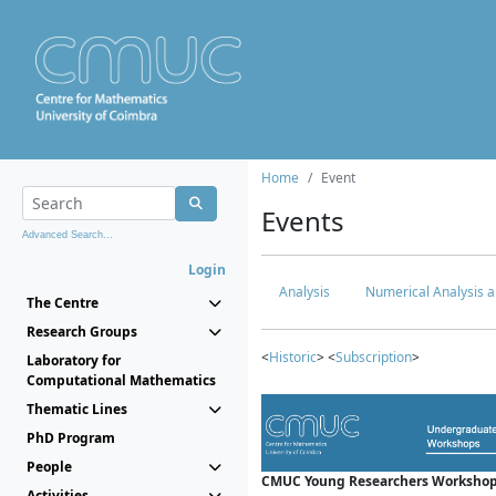
Home
Event
Events
Advanced Search...
Login
Analysis
Numerical Analysis a
The Centre
Research Groups
<
Historic
> <
Subscription
>
Laboratory for
Computational Mathematics
Thematic Lines
PhD Program
People
CMUC Young Researchers Workshop
Activities