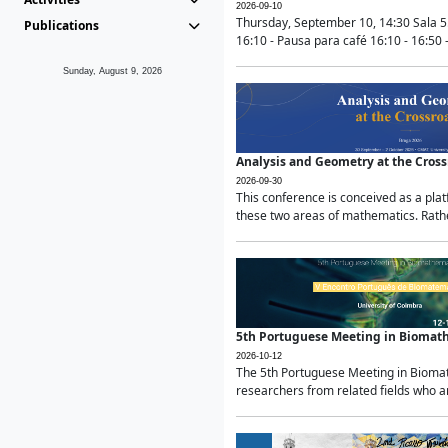
2026-09-10
Thursday, September 10, 14:30 Sala 5
Publications
16:10 - Pausa para café 16:10 - 16:50 -
Sunday, August 9, 2026
Analysis and Geometry at the Cros
2026-09-30
This conference is conceived as a pla
these two areas of mathematics. Rather
5th Portuguese Meeting in Biomat
2026-10-12
The 5th Portuguese Meeting in Biomath
researchers from related fields who ar