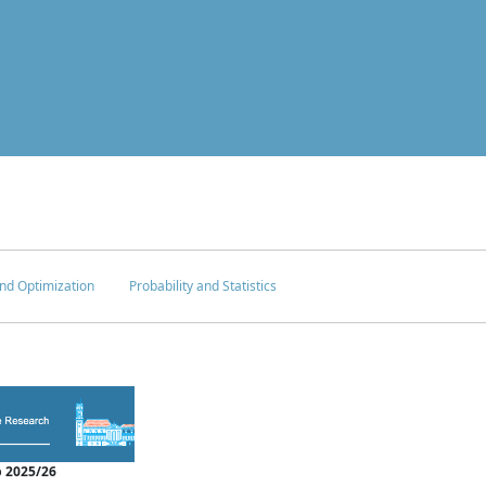
nd Optimization
Probability and Statistics
 2025/26