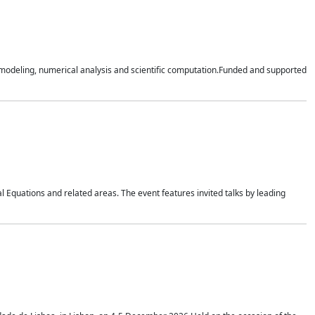
n modeling, numerical analysis and scientific computation.Funded and supported
 Equations and related areas. The event features invited talks by leading