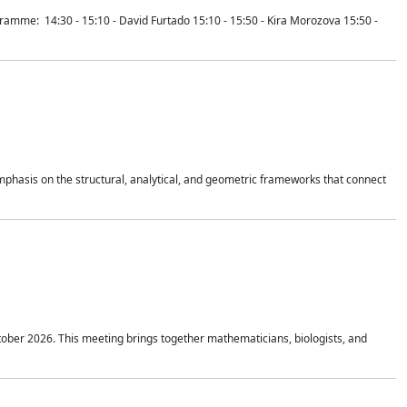
mme: 14:30 - 15:10 - David Furtado 15:10 - 15:50 - Kira Morozova 15:50 -
mphasis on the structural, analytical, and geometric frameworks that connect
tober 2026. This meeting brings together mathematicians, biologists, and