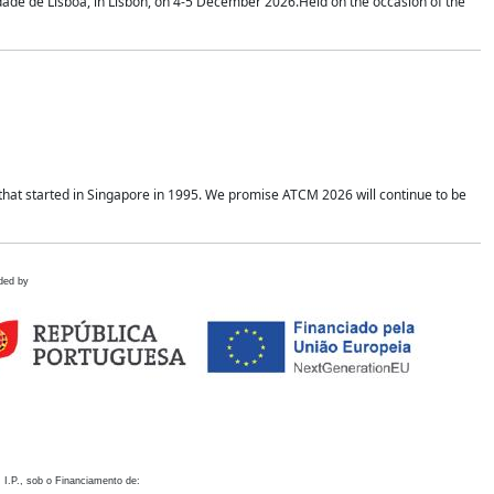
idade de Lisboa, in Lisbon, on 4-5 December 2026.Held on the occasion of the
hat started in Singapore in 1995. We promise ATCM 2026 will continue to be
ded by
 I.P., sob o Financiamento de: