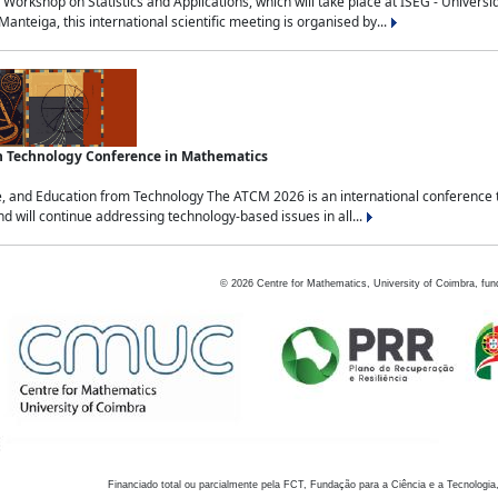
Workshop on Statistics and Applications, which will take place at ISEG - Univers
nteiga, this international scientific meeting is organised by...
an Technology Conference in Mathematics
, and Education from Technology The ATCM 2026 is an international conference t
nd will continue addressing technology-based issues in all...
©
2026
Centre for Mathematics, University of Coimbra, fun
Financiado total ou parcialmente pela FCT, Fundação para a Ciência e a Tecnologia,