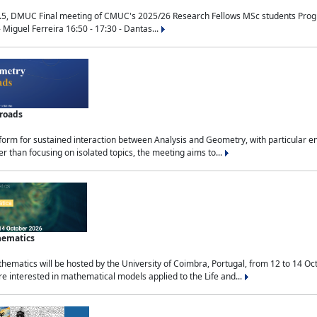
.5, DMUC Final meeting of CMUC's 2025/26 Research Fellows MSc students Progra
 Miguel Ferreira 16:50 - 17:30 - Dantas...
sroads
tform for sustained interaction between Analysis and Geometry, with particular e
 than focusing on isolated topics, the meeting aims to...
hematics
ematics will be hosted by the University of Coimbra, Portugal, from 12 to 14 Oc
e interested in mathematical models applied to the Life and...