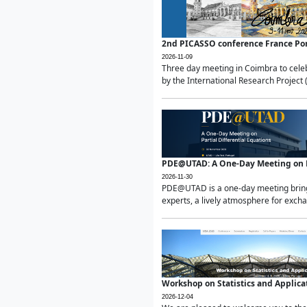
2nd PICASSO conference France Po
2026-11-09
Three day meeting in Coimbra to celeb
by the International Research Project 
PDE@UTAD: A One-Day Meeting on Pa
2026-11-30
PDE@UTAD is a one-day meeting bringin
experts, a lively atmosphere for excha
Workshop on Statistics and Applica
2026-12-04