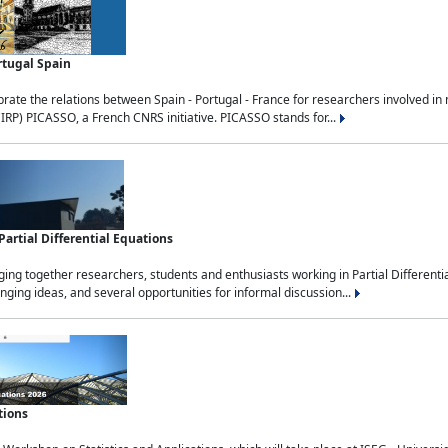
rtugal Spain
rate the relations between Spain - Portugal - France for researchers involved i
(IRP) PICASSO, a French CNRS initiative. PICASSO stands for...
rtial Differential Equations
g together researchers, students and enthusiasts working in Partial Differential
nging ideas, and several opportunities for informal discussion...
tions