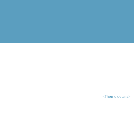
<Theme details>